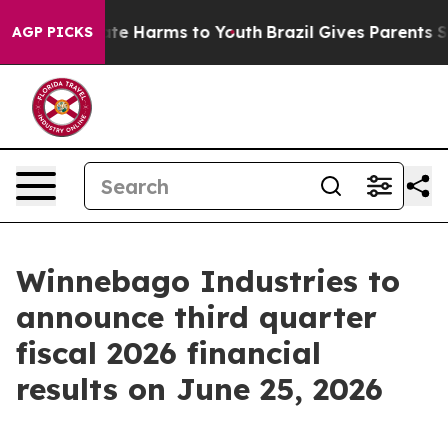
Fund to Abate Harms to Youth
Brazil Gives Parents Soc
AGP PICKS
Winnebago Industries to
announce third quarter
fiscal 2026 financial
results on June 25, 2026