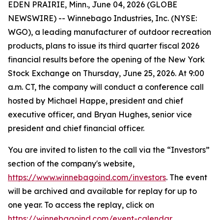
EDEN PRAIRIE, Minn., June 04, 2026 (GLOBE
NEWSWIRE) -- Winnebago Industries, Inc. (NYSE:
WGO), a leading manufacturer of outdoor recreation
products, plans to issue its third quarter fiscal 2026
financial results before the opening of the New York
Stock Exchange on Thursday, June 25, 2026. At 9:00
a.m. CT, the company will conduct a conference call
hosted by Michael Happe, president and chief
executive officer, and Bryan Hughes, senior vice
president and chief financial officer.
You are invited to listen to the call via the “Investors”
section of the company's website,
https://www.winnebagoind.com/investors
. The event
will be archived and available for replay for up to
one year. To access the replay, click on
https://winnebagoind.com/event-calendar
.