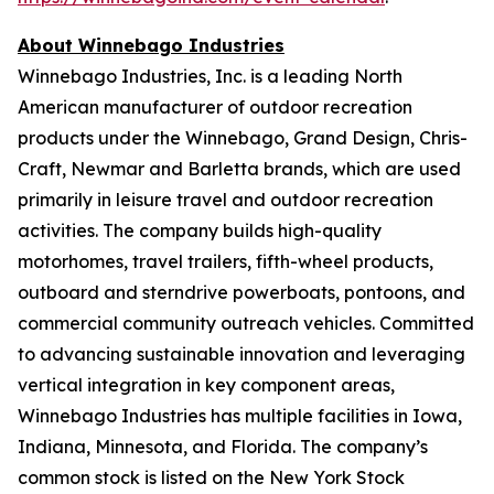
About Winnebago Industries
Winnebago Industries, Inc. is a leading North
American manufacturer of outdoor recreation
products under the Winnebago, Grand Design, Chris-
Craft, Newmar and Barletta brands, which are used
primarily in leisure travel and outdoor recreation
activities. The company builds high-quality
motorhomes, travel trailers, fifth-wheel products,
outboard and sterndrive powerboats, pontoons, and
commercial community outreach vehicles. Committed
to advancing sustainable innovation and leveraging
vertical integration in key component areas,
Winnebago Industries has multiple facilities in Iowa,
Indiana, Minnesota, and Florida. The company’s
common stock is listed on the New York Stock