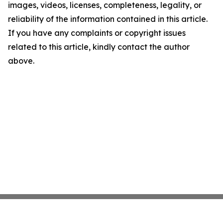
images, videos, licenses, completeness, legality, or
reliability of the information contained in this article.
If you have any complaints or copyright issues
related to this article, kindly contact the author
above.