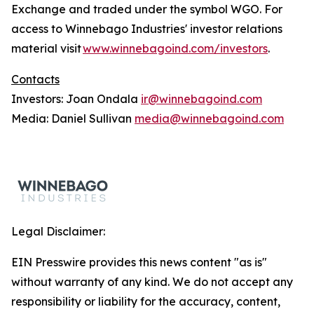
Exchange and traded under the symbol WGO. For
access to Winnebago Industries' investor relations
material visit
www.winnebagoind.com/investors
.
Contacts
Investors: Joan Ondala
ir@winnebagoind.com
Media: Daniel Sullivan
media@winnebagoind.com
Legal Disclaimer:
EIN Presswire provides this news content "as is"
without warranty of any kind. We do not accept any
responsibility or liability for the accuracy, content,