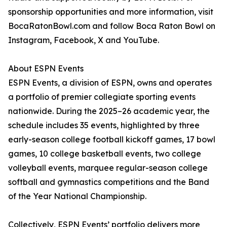
sponsorship opportunities and more information, visit
BocaRatonBowl.com and follow Boca Raton Bowl on
Instagram, Facebook, X and YouTube.
About ESPN Events
ESPN Events, a division of ESPN, owns and operates
a portfolio of premier collegiate sporting events
nationwide. During the 2025–26 academic year, the
schedule includes 35 events, highlighted by three
early-season college football kickoff games, 17 bowl
games, 10 college basketball events, two college
volleyball events, marquee regular-season college
softball and gymnastics competitions and the Band
of the Year National Championship.
Collectively, ESPN Events’ portfolio delivers more