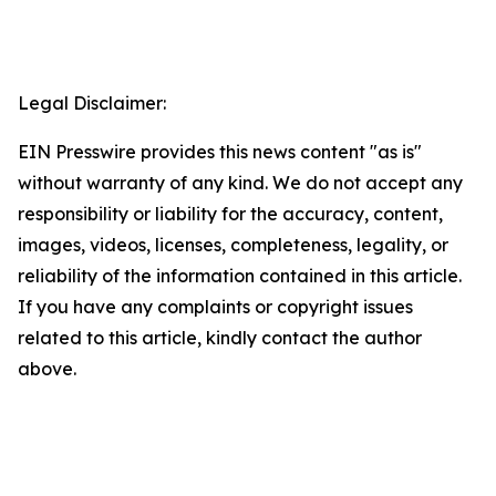
Legal Disclaimer:
EIN Presswire provides this news content "as is"
without warranty of any kind. We do not accept any
responsibility or liability for the accuracy, content,
images, videos, licenses, completeness, legality, or
reliability of the information contained in this article.
If you have any complaints or copyright issues
related to this article, kindly contact the author
above.