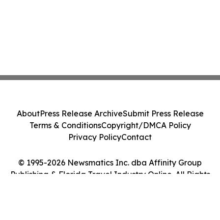
About
Press Release Archive
Submit Press Release
Terms & Conditions
Copyright/DMCA Policy
Privacy Policy
Contact
© 1995-2026 Newsmatics Inc. dba Affinity Group
Publishing & Florida Travel Industry Online. All Rights
Reserved.
Cookie Settings / Your Privacy Choices