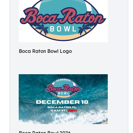
Boca Raton Bowl Logo