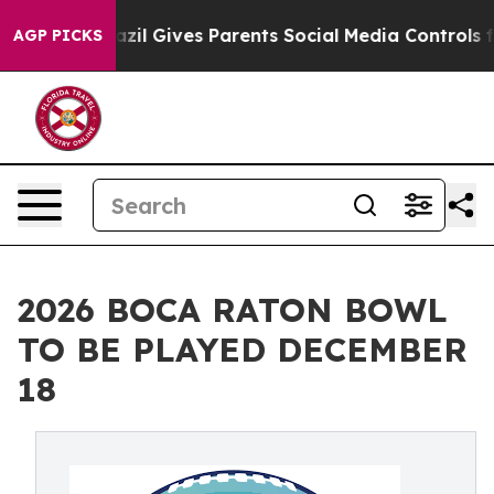
th
Brazil Gives Parents Social Media Controls for Their
AGP PICKS
2026 BOCA RATON BOWL
TO BE PLAYED DECEMBER
18