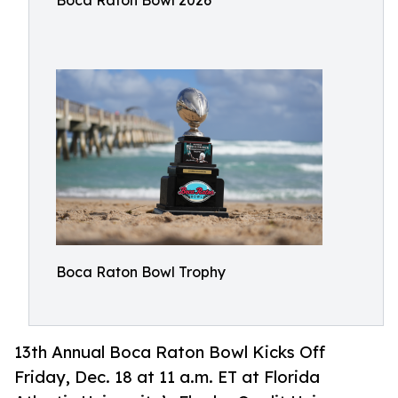
Boca Raton Bowl 2026
Boca Raton Bowl Trophy
13th Annual Boca Raton Bowl Kicks Off
Friday, Dec. 18 at 11 a.m. ET at Florida