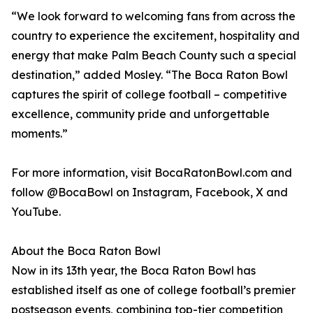
“We look forward to welcoming fans from across the
country to experience the excitement, hospitality and
energy that make Palm Beach County such a special
destination,” added Mosley. “The Boca Raton Bowl
captures the spirit of college football – competitive
excellence, community pride and unforgettable
moments.”
For more information, visit BocaRatonBowl.com and
follow @BocaBowl on Instagram, Facebook, X and
YouTube.
About the Boca Raton Bowl
Now in its 13th year, the Boca Raton Bowl has
established itself as one of college football’s premier
postseason events, combining top-tier competition