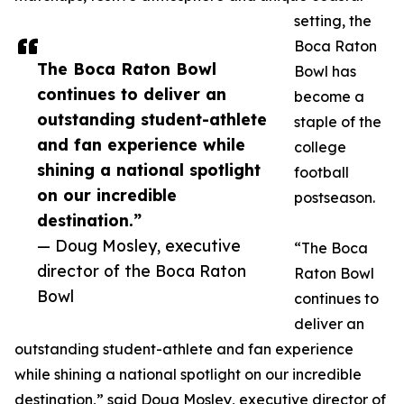
setting, the
Boca Raton
The Boca Raton Bowl
Bowl has
continues to deliver an
become a
outstanding student-athlete
staple of the
and fan experience while
college
shining a national spotlight
football
on our incredible
postseason.
destination.”
— Doug Mosley, executive
“The Boca
director of the Boca Raton
Raton Bowl
Bowl
continues to
deliver an
outstanding student-athlete and fan experience
while shining a national spotlight on our incredible
destination,” said Doug Mosley, executive director of