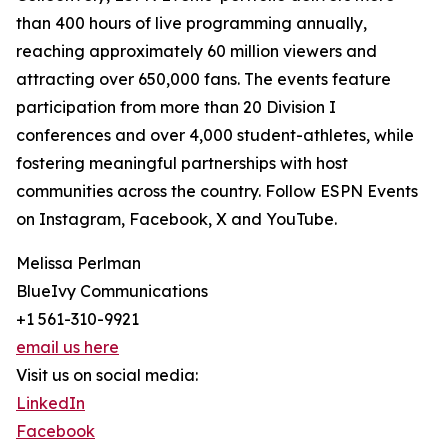
than 400 hours of live programming annually,
reaching approximately 60 million viewers and
attracting over 650,000 fans. The events feature
participation from more than 20 Division I
conferences and over 4,000 student-athletes, while
fostering meaningful partnerships with host
communities across the country. Follow ESPN Events
on Instagram, Facebook, X and YouTube.
Melissa Perlman
BlueIvy Communications
+1 561-310-9921
email us here
Visit us on social media:
LinkedIn
Facebook