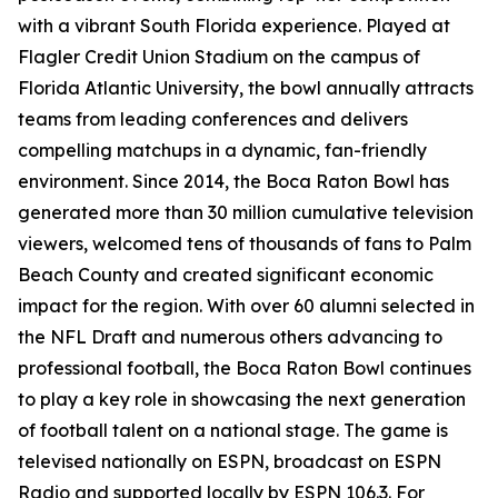
with a vibrant South Florida experience. Played at
Flagler Credit Union Stadium on the campus of
Florida Atlantic University, the bowl annually attracts
teams from leading conferences and delivers
compelling matchups in a dynamic, fan-friendly
environment. Since 2014, the Boca Raton Bowl has
generated more than 30 million cumulative television
viewers, welcomed tens of thousands of fans to Palm
Beach County and created significant economic
impact for the region. With over 60 alumni selected in
the NFL Draft and numerous others advancing to
professional football, the Boca Raton Bowl continues
to play a key role in showcasing the next generation
of football talent on a national stage. The game is
televised nationally on ESPN, broadcast on ESPN
Radio and supported locally by ESPN 106.3. For