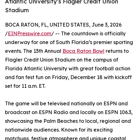
Atlantic University’s Flagler Credit Union
Stadium
BOCA RATON, FL, UNITED STATES, June 3, 2026
/
EINPresswire.com
/ -- The countdown is officially
underway for one of South Florida’s premier sporting
events. The 13th Annual
Boca Raton Bowl
returns to
Flagler Credit Union Stadium on the campus of
Florida Atlantic University with great football action
and fan fest fun on Friday, December 18 with kickoff
set for 11 a.m. ET.
The game will be televised nationally on ESPN and
broadcast on ESPN Radio and locally on ESPN 106.3,
showcasing the Palm Beaches to local, regional and
nationwide audiences. Known for its exciting
matchups, festive atmosphere and unique coastal