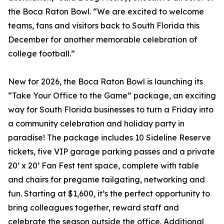
the Boca Raton Bowl. “We are excited to welcome
teams, fans and visitors back to South Florida this
December for another memorable celebration of
college football.”
New for 2026, the Boca Raton Bowl is launching its
“Take Your Office to the Game” package, an exciting
way for South Florida businesses to turn a Friday into
a community celebration and holiday party in
paradise! The package includes 10 Sideline Reserve
tickets, five VIP garage parking passes and a private
20’ x 20’ Fan Fest tent space, complete with table
and chairs for pregame tailgating, networking and
fun. Starting at $1,600, it’s the perfect opportunity to
bring colleagues together, reward staff and
celebrate the season outside the office. Additional