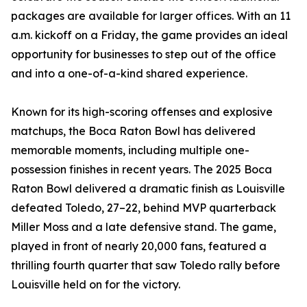
packages are available for larger offices. With an 11
a.m. kickoff on a Friday, the game provides an ideal
opportunity for businesses to step out of the office
and into a one-of-a-kind shared experience.
Known for its high-scoring offenses and explosive
matchups, the Boca Raton Bowl has delivered
memorable moments, including multiple one-
possession finishes in recent years. The 2025 Boca
Raton Bowl delivered a dramatic finish as Louisville
defeated Toledo, 27–22, behind MVP quarterback
Miller Moss and a late defensive stand. The game,
played in front of nearly 20,000 fans, featured a
thrilling fourth quarter that saw Toledo rally before
Louisville held on for the victory.