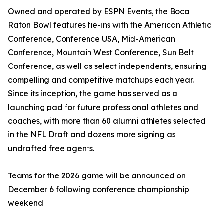
Owned and operated by ESPN Events, the Boca
Raton Bowl features tie-ins with the American Athletic
Conference, Conference USA, Mid-American
Conference, Mountain West Conference, Sun Belt
Conference, as well as select independents, ensuring
compelling and competitive matchups each year.
Since its inception, the game has served as a
launching pad for future professional athletes and
coaches, with more than 60 alumni athletes selected
in the NFL Draft and dozens more signing as
undrafted free agents.
Teams for the 2026 game will be announced on
December 6 following conference championship
weekend.