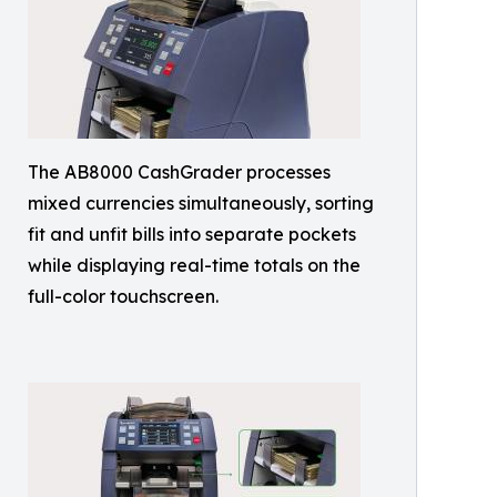
The AB8000 CashGrader processes
mixed currencies simultaneously, sorting
fit and unfit bills into separate pockets
while displaying real-time totals on the
full-color touchscreen.