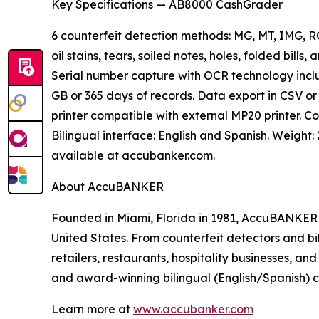
Key Specifications — AB8000 CashGrader
6 counterfeit detection methods: MG, MT, IMG, R
oil stains, tears, soiled notes, holes, folded bill
Serial number capture with OCR technology includ
GB or 365 days of records. Data export in CSV or 
printer compatible with external MP20 printer. Cou
Bilingual interface: English and Spanish. Weight: 
available at accubanker.com.
About AccuBANKER
Founded in Miami, Florida in 1981, AccuBANKER h
United States. From counterfeit detectors and bi
retailers, restaurants, hospitality businesses, 
and award-winning bilingual (English/Spanish) 
Learn more at
www.accubanker.com