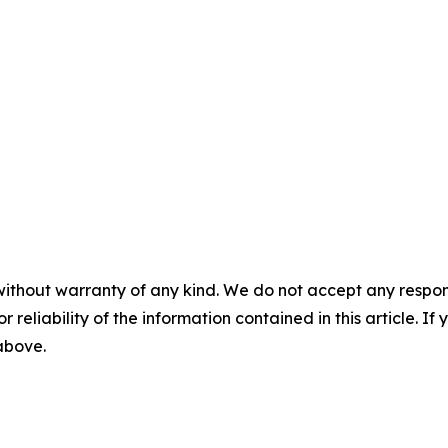
without warranty of any kind. We do not accept any responsib
r reliability of the information contained in this article. I
 above.