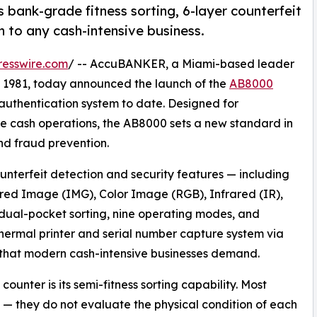
ank-grade fitness sorting, 6-layer counterfeit
n to any cash-intensive business.
resswire.com
/ -- AccuBANKER, a Miami-based leader
e 1981, today announced the launch of the
AB8000
 authentication system to date. Designed for
ume cash operations, the AB8000 sets a new standard in
nd fraud prevention.
unterfeit detection and security features — including
red Image (IMG), Color Image (RGB), Infrared (IR),
ual-pocket sorting, nine operating modes, and
n thermal printer and serial number capture system via
 that modern cash-intensive businesses demand.
unter is its semi-fitness sorting capability. Most
 — they do not evaluate the physical condition of each