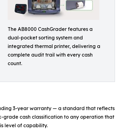
The AB8000 CashGrader features a
dual-pocket sorting system and
integrated thermal printer, delivering a
complete audit trail with every cash
count.
ing 3-year warranty — a standard that reflects
k-grade cash classification to any operation that
 level of capability.