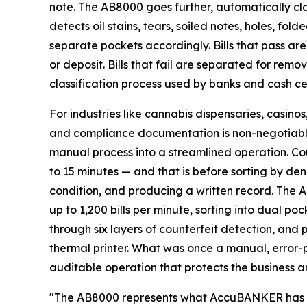
note. The AB8000 goes further, automatically classi
detects oil stains, tears, soiled notes, holes, fold
separate pockets accordingly. Bills that pass a
or deposit. Bills that fail are separated for remov
classification process used by banks and cash ce
For industries like cannabis dispensaries, casino
and compliance documentation is non-negotiabl
manual process into a streamlined operation. Co
to 15 minutes — and that is before sorting by den
condition, and producing a written record. The A
up to 1,200 bills per minute, sorting into dual p
through six layers of counterfeit detection, and 
thermal printer. What was once a manual, error-
auditable operation that protects the business a
"The AB8000 represents what AccuBANKER has al