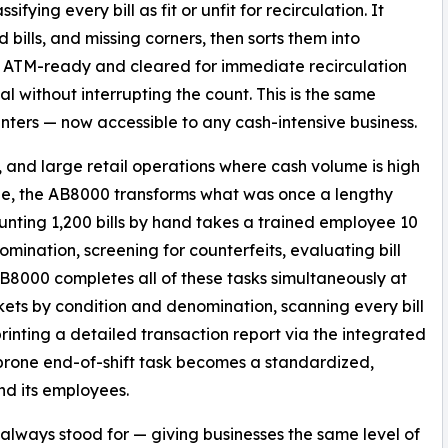
fying every bill as fit or unfit for recirculation. It
ed bills, and missing corners, then sorts them into
re ATM-ready and cleared for immediate recirculation
al without interrupting the count. This is the same
nters — now accessible to any cash-intensive business.
s, and large retail operations where cash volume is high
e, the AB8000 transforms what was once a lengthy
unting 1,200 bills by hand takes a trained employee 10
omination, screening for counterfeits, evaluating bill
B8000 completes all of these tasks simultaneously at
ockets by condition and denomination, scanning every bill
printing a detailed transaction report via the integrated
prone end-of-shift task becomes a standardized,
nd its employees.
ways stood for — giving businesses the same level of