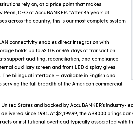
titutions rely on, at a price point that makes
ew Peon, CEO of AccuBANKER. "After 45 years of
ses across the country, this is our most complete system
LAN connectivity enables direct integration with
orage holds up to 32 GB or 365 days of transaction
ts support auditing, reconciliation, and compliance
ternal auxiliary screen and front LED display gives
n. The bilingual interface — available in English and
serving the full breadth of the American commercial
 United States and backed by AccuBANKER's industry-lead
 delivered since 1981. At $2,199.99, the AB8000 brings ban
cts or institutional overhead typically associated with this