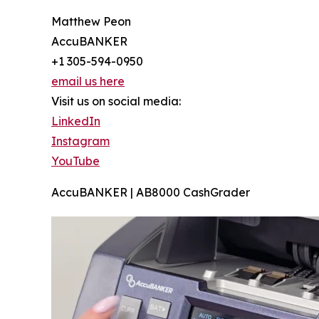
Matthew Peon
AccuBANKER
+1 305-594-0950
email us here
Visit us on social media:
LinkedIn
Instagram
YouTube
AccuBANKER | AB8000 CashGrader