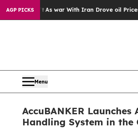
t
As war With Iran Drove oil Prices Higher, Trum
AGP PICKS
Menu
AccuBANKER Launches A
Handling System in the