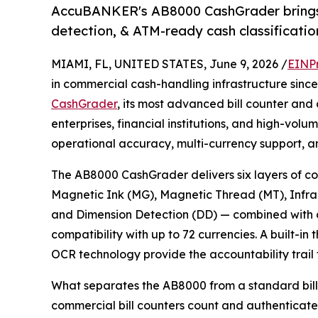
AccuBANKER's AB8000 CashGrader brings b
detection, & ATM-ready cash classificatio
MIAMI, FL, UNITED STATES, June 9, 2026 /
EINP
in commercial cash-handling infrastructure sinc
CashGrader
, its most advanced bill counter and
enterprises, financial institutions, and high-vol
operational accuracy, multi-currency support, a
The AB8000 CashGrader delivers six layers of co
Magnetic Ink (MG), Magnetic Thread (MT), Infra
and Dimension Detection (DD) — combined with d
compatibility with up to 72 currencies. A built-i
OCR technology provide the accountability trail
What separates the AB8000 from a standard bill co
commercial bill counters count and authenticate