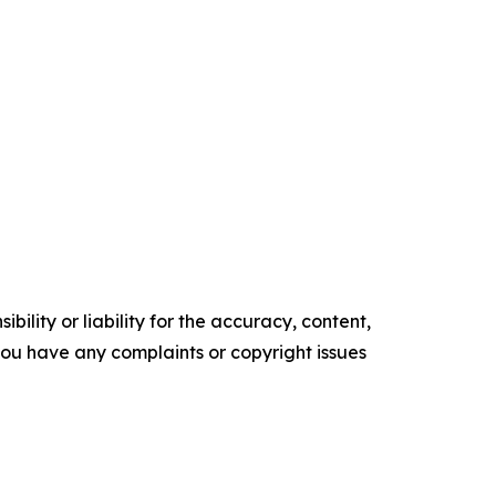
ility or liability for the accuracy, content,
f you have any complaints or copyright issues