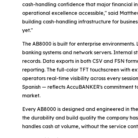
cash-handling confidence that major financial ins
operational excellence accessible," said Matth
building cash-handling infrastructure for busines
yet."
The AB8000 is built for enterprise environments. 
banking systems and network servers. Internal st
records. Data exports in both CSV and FSN forma
reporting. The full-color TFT touchscreen with ex
operators real-time visibility across every sessio
Spanish — reflects AccuBANKER's commitment to 
market.
Every AB8000 is designed and engineered in the
the durability and build quality the company has
handles cash at volume, without the service contra