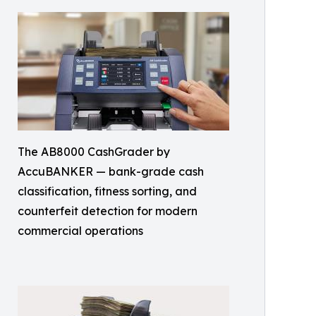
The AB8000 CashGrader by
AccuBANKER — bank-grade cash
classification, fitness sorting, and
counterfeit detection for modern
commercial operations