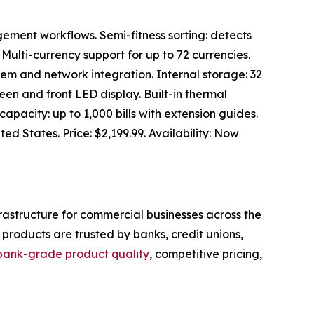
ement workflows. Semi-fitness sorting: detects
. Multi-currency support for up to 72 currencies.
tem and network integration. Internal storage: 32
een and front LED display. Built-in thermal
capacity: up to 1,000 bills with extension guides.
ed States. Price: $2,199.99. Availability: Now
rastructure for commercial businesses across the
products are trusted by banks, credit unions,
bank-grade product quality
, competitive pricing,