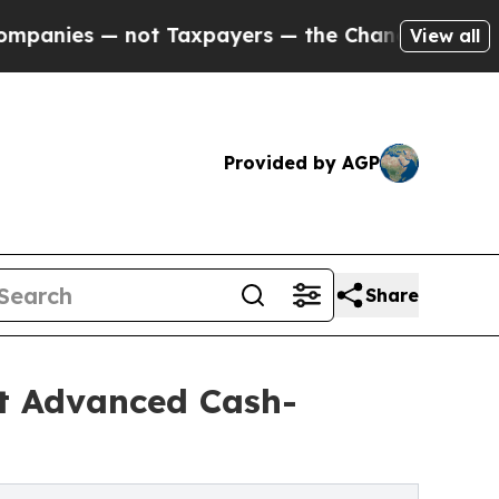
t Taxpayers — the Chance to Cash in on Publicly
View all
Provided by AGP
Share
t Advanced Cash-