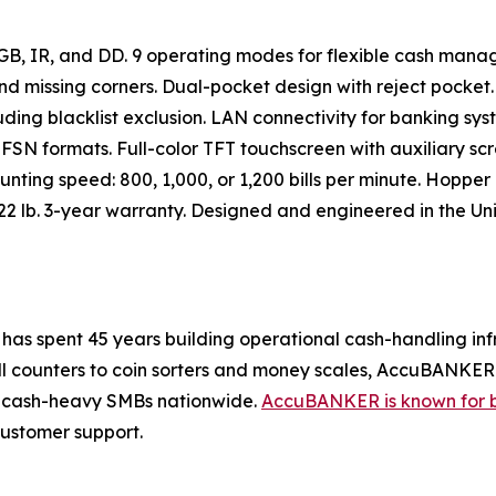
GB, IR, and DD. 9 operating modes for flexible cash manag
s, and missing corners. Dual-pocket design with reject pocket
ing blacklist exclusion. LAN connectivity for banking sys
FSN formats. Full-color TFT touchscreen with auxiliary scr
nting speed: 800, 1,000, or 1,200 bills per minute. Hopper 
22 lb. 3-year warranty. Designed and engineered in the Unit
as spent 45 years building operational cash-handling inf
ll counters to coin sorters and money scales, AccuBANKER 
and cash-heavy SMBs nationwide.
AccuBANKER is known for 
customer support.