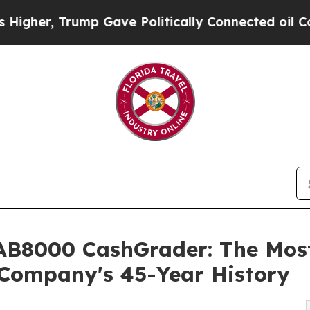
p Gave Politically Connected oil Companies — no
B8000 CashGrader: The Mos
 Company's 45-Year History