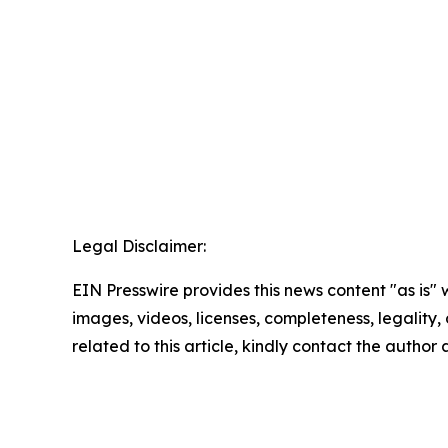
Legal Disclaimer:
EIN Presswire provides this news content "as is" 
images, videos, licenses, completeness, legality, o
related to this article, kindly contact the author