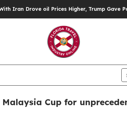
 Drove oil Prices Higher, Trump Gave Politicall
 Malaysia Cup for unpreceden