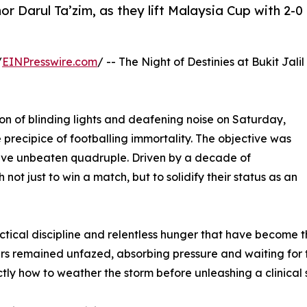
hor Darul Ta’zim, as they lift Malaysia Cup with 2-0
/
EINPresswire.com
/ -- The Night of Destinies at Bukit Jalil
on of blinding lights and deafening noise on Saturday,
 precipice of footballing immortality. The objective was
ive unbeaten quadruple. Driven by a decade of
ot just to win a match, but to solidify their status as an
tical discipline and relentless hunger that have become t
gers remained unfazed, absorbing pressure and waiting for 
ly how to weather the storm before unleashing a clinical s