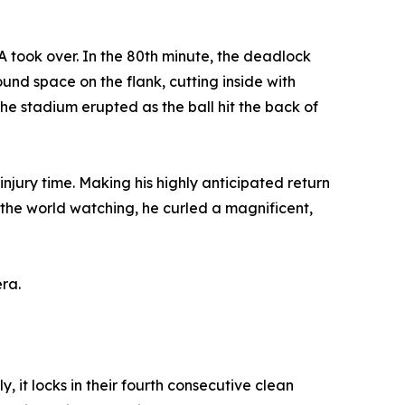
A took over. In the 80th minute, the deadlock
nd space on the flank, cutting inside with
The stadium erupted as the ball hit the back of
 injury time. Making his highly anticipated return
h the world watching, he curled a magnificent,
ra.
 it locks in their fourth consecutive clean