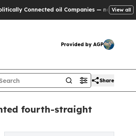
y Connected oil Companies — not Taxpayers — the
View all
Provided by AGP
Share
ted fourth-straight