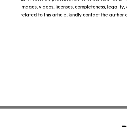
images, videos, licenses, completeness, legality, o
related to this article, kindly contact the author