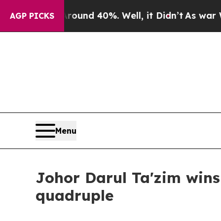
r Around 40%. Well, it Didn’t
As war With Iran
AGP PICKS
Menu
Johor Darul Ta'zim wins
quadruple