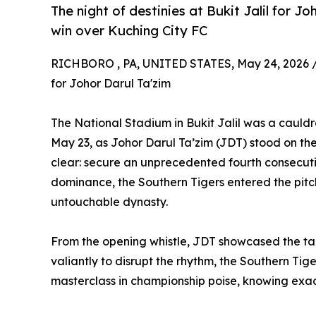
The night of destinies at Bukit Jalil for Jo
win over Kuching City FC
RICHBORO , PA, UNITED STATES, May 24, 2026 
for Johor Darul Ta'zim
The National Stadium in Bukit Jalil was a cauldr
May 23, as Johor Darul Ta’zim (JDT) stood on the
clear: secure an unprecedented fourth consecut
dominance, the Southern Tigers entered the pitch n
untouchable dynasty.
From the opening whistle, JDT showcased the tac
valiantly to disrupt the rhythm, the Southern Ti
masterclass in championship poise, knowing exact