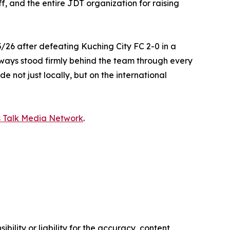
, and the entire JDT organization for raising
/26 after defeating Kuching City FC 2-0 in a
 always stood firmly behind the team through every
 not just locally, but on the international
s Talk Media Network
.
ility or liability for the accuracy, content,