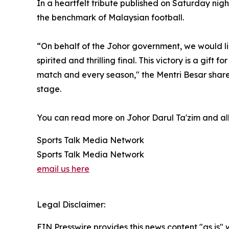
In a heartfelt tribute published on Saturday nig
the benchmark of Malaysian football.
“On behalf of the Johor government, we would li
spirited and thrilling final. This victory is a g
match and every season," the Mentri Besar shared
stage.
You can read more on Johor Darul Ta'zim and all
Sports Talk Media Network
Sports Talk Media Network
email us here
Legal Disclaimer:
EIN Presswire provides this news content "as is" 