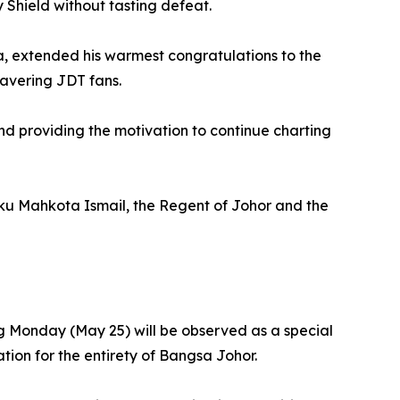
Shield without tasting defeat.
ia, extended his warmest congratulations to the
wavering JDT fans.
 and providing the motivation to continue charting
nku Mahkota Ismail, the Regent of Johor and the
g Monday (May 25) will be observed as a special
tion for the entirety of Bangsa Johor.