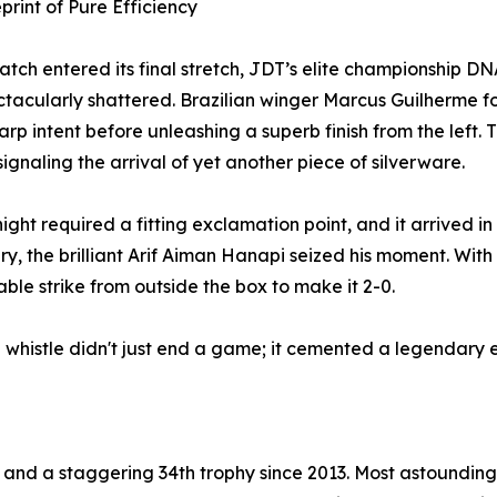
print of Pure Efficiency
atch entered its final stretch, JDT’s elite championship DN
tacularly shattered. Brazilian winger Marcus Guilherme fou
arp intent before unleashing a superb finish from the left. 
 signaling the arrival of yet another piece of silverware.
night required a fitting exclamation point, and it arrived in
ury, the brilliant Arif Aiman Hanapi seized his moment. Wit
ble strike from outside the box to make it 2-0.
l whistle didn't just end a game; it cemented a legendary e
 and a staggering 34th trophy since 2013. Most astoundingly,