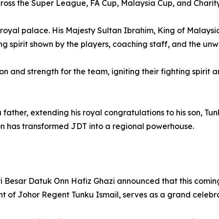
ross the Super League, FA Cup, Malaysia Cup, and Charity 
e royal palace. His Majesty Sultan Ibrahim, King of Malays
ing spirit shown by the players, coaching staff, and the un
n and strength for the team, igniting their fighting spirit
father, extending his royal congratulations to his son, Tu
on has transformed JDT into a regional powerhouse.
ri Besar Datuk Onn Hafiz Ghazi announced that this comin
nt of Johor Regent Tunku Ismail, serves as a grand celebra