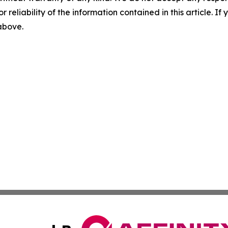
r reliability of the information contained in this article. I
 above.