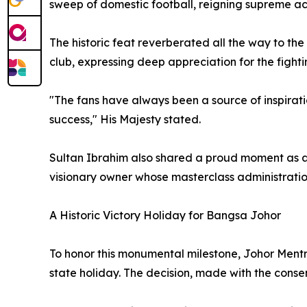
sweep of domestic football, reigning supreme ac
The historic feat reverberated all the way to th
club, expressing deep appreciation for the fight
"The fans have always been a source of inspiratio
success," His Majesty stated.
Sultan Ibrahim also shared a proud moment as a 
visionary owner whose masterclass administrati
A Historic Victory Holiday for Bangsa Johor
To honor this monumental milestone, Johor Ment
state holiday. The decision, made with the conse