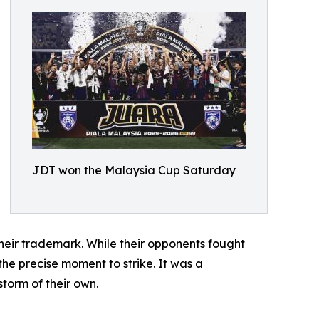
JDT won the Malaysia Cup Saturday
heir trademark. While their opponents fought
the precise moment to strike. It was a
torm of their own.