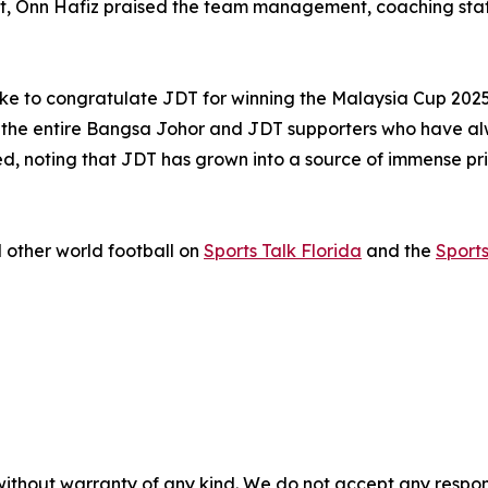
ht, Onn Hafiz praised the team management, coaching staff
ke to congratulate JDT for winning the Malaysia Cup 2025
ift for the entire Bangsa Johor and JDT supporters who have
, noting that JDT has grown into a source of immense pride
 other world football on
Sports Talk Florida
and the
Sport
without warranty of any kind. We do not accept any responsib