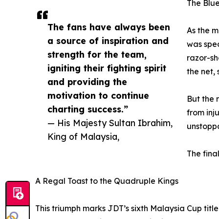
The Blue
The fans have always been
As the m
a source of inspiration and
was spec
strength for the team,
razor-sh
igniting their fighting spirit
the net,
and providing the
motivation to continue
But the 
charting success.”
from inj
— His Majesty Sultan Ibrahim,
unstoppa
King of Malaysia,
The fina
A Regal Toast to the Quadruple Kings
This triumph marks JDT’s sixth Malaysia Cup title