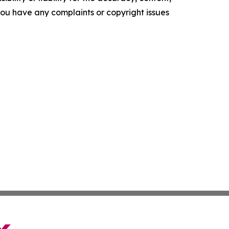
f you have any complaints or copyright issues