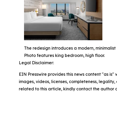
The redesign introduces a modern, minimalist 
Photo features king bedroom, high floor.
Legal Disclaimer:
EIN Presswire provides this news content "as is" 
images, videos, licenses, completeness, legality, o
related to this article, kindly contact the author