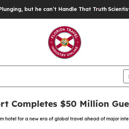
ut he can’t Handle That Truth
Scientists Designe
ort Completes $50 Million G
 hotel for a new era of global travel ahead of major inte