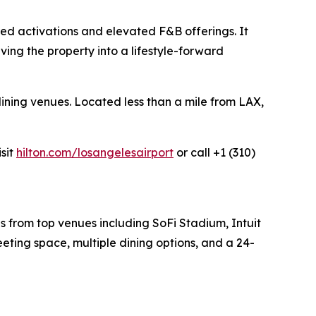
ired activations and elevated F&B offerings. It
ving the property into a lifestyle-forward
ining venues. Located less than a mile from LAX,
isit
hilton.com/losangelesairport
or call +1 (310)
es from top venues including SoFi Stadium, Intuit
eting space, multiple dining options, and a 24-