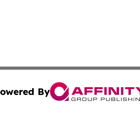
owered By
ubmit Press Release
Terms & Conditions
Copyright/DMCA
 dba Affinity Group Publishing & Florida Travel Industry 