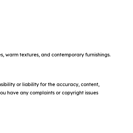
es, warm textures, and contemporary furnishings.
ility or liability for the accuracy, content,
f you have any complaints or copyright issues