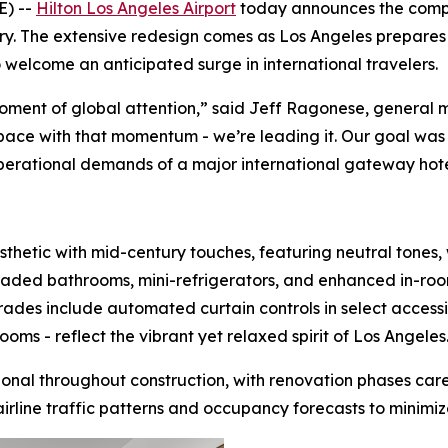
) --
Hilton Los Angeles Airport
today announces the comple
tory. The extensive redesign comes as Los Angeles prepares 
o welcome an anticipated surge in international travelers.
oment of global attention,” said Jeff Ragonese, general m
pace with that momentum - we’re leading it. Our goal was 
perational demands of a major international gateway hote
sthetic with mid-century touches, featuring neutral tones,
aded bathrooms, mini-refrigerators, and enhanced in-ro
rades include automated curtain controls in select acces
ms - reflect the vibrant yet relaxed spirit of Los Angeles
tional throughout construction, with renovation phases ca
rline traffic patterns and occupancy forecasts to minimize