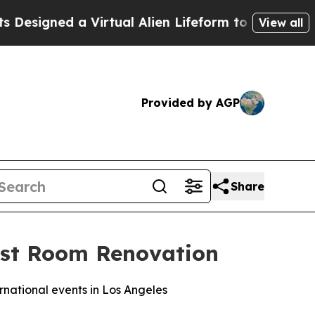
d a Virtual Alien Lifeform to Hunt for Extraterres
View all
Provided by AGP
Share
uest Room Renovation
rnational events in Los Angeles