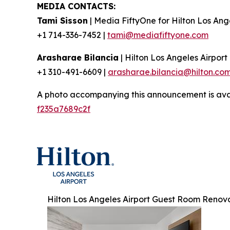
MEDIA CONTACTS:
Tami Sisson
| Media FiftyOne for Hilton Los Ang
+1 714-336-7452 |
tami@mediafiftyone.com
Arasharae Bilancia
| Hilton Los Angeles Airport
+1 310-491-6609 |
arasharae.bilancia@hilton.co
A photo accompanying this announcement is ava
f235a7689c2f
Hilton Los Angeles Airport Guest Room Renov