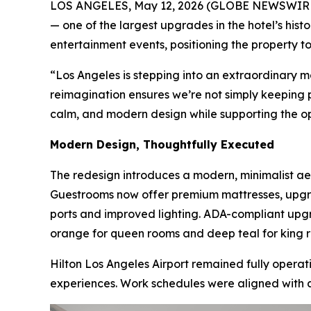
LOS ANGELES, May 12, 2026 (GLOBE NEWSWIRE
— one of the largest upgrades in the hotel’s his
entertainment events, positioning the property t
“Los Angeles is stepping into an extraordinary m
reimagination ensures we’re not simply keeping 
calm, and modern design while supporting the o
Modern Design, Thoughtfully Executed
The redesign introduces a modern, minimalist ae
Guestrooms now offer premium mattresses, upgr
ports and improved lighting. ADA-compliant upg
orange for queen rooms and deep teal for king roo
Hilton Los Angeles Airport remained fully opera
experiences. Work schedules were aligned with ai