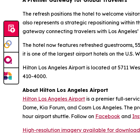
A Premier Gateway for Global Travelers
The refresh positions the hotel to welcome visito
also represents a strategic repositioning within 
gateway connecting travelers with Los Angeles’ e
The hotel now features refreshed guestrooms, 55,
it is one of the largest airport hotels on the U.S. 
Hilton Los Angeles Airport is located at 5711 Wes
410-4000.
About Hilton Los Angeles Airport
Hilton Los Angeles Airport
is a premier full-servi
Dome, Kia Forum, and Cosm Los Angeles. The prope
hour airport shuttle. Follow on
Facebook
and
In
High-resolution imagery available for download