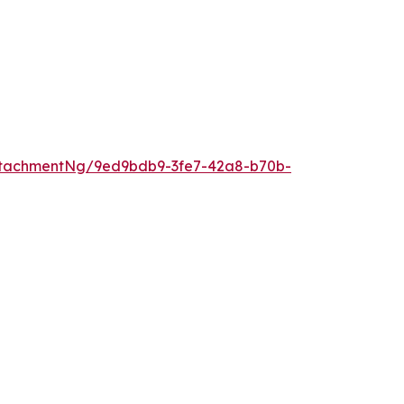
ttachmentNg/9ed9bdb9-3fe7-42a8-b70b-