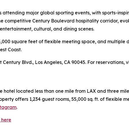
rs attending major global sporting events, with sports-insp
the competitive Century Boulevard hospitality corridor, evol
ntertainment, cultural, and dining scenes.
000 square feet of flexible meeting space, and multiple d
West Coast.
t Century Blvd., Los Angeles, CA 90045. For reservations, v
ce hotel located less than one mile from LAX and three mil
rty offers 1,234 guest rooms, 55,000 sq. ft. of flexible me
stagram
.
 here