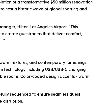
tion of a transformative $50 million renovation
to host a historic wave of global sporting and
anager, Hilton Los Angeles Airport. “This
to create guestrooms that deliver comfort,
l.”
 warm textures, and contemporary furnishings.
om technology including USB/USB-C charging
sible rooms. Color-coded design accents - warm
.
refully sequenced to ensure seamless guest
 disruption.