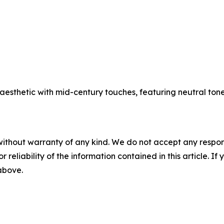
aesthetic with mid-century touches, featuring neutral ton
without warranty of any kind. We do not accept any responsib
r reliability of the information contained in this article. I
 above.