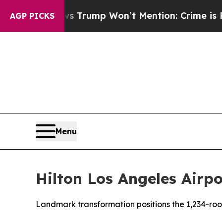
News Trump Won’t Mention: Crime is Plunging, b
AGP PICKS
Menu
Hilton Los Angeles Airp
Landmark transformation positions the 1,234-room