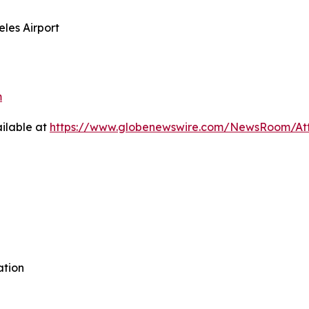
eles Airport
m
ilable at
https://www.globenewswire.com/NewsRoom/A
ation