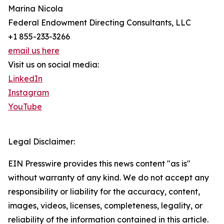
Marina Nicola
Federal Endowment Directing Consultants, LLC
+1 855-233-3266
email us here
Visit us on social media:
LinkedIn
Instagram
YouTube
Legal Disclaimer:
EIN Presswire provides this news content "as is"
without warranty of any kind. We do not accept any
responsibility or liability for the accuracy, content,
images, videos, licenses, completeness, legality, or
reliability of the information contained in this article.