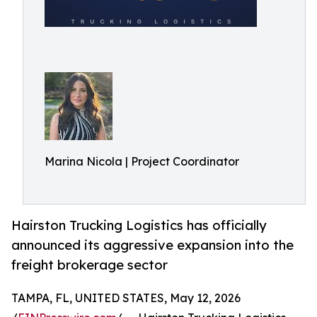
Marina Nicola | Project Coordinator
Hairston Trucking Logistics has officially
announced its aggressive expansion into the
freight brokerage sector
TAMPA, FL, UNITED STATES, May 12, 2026