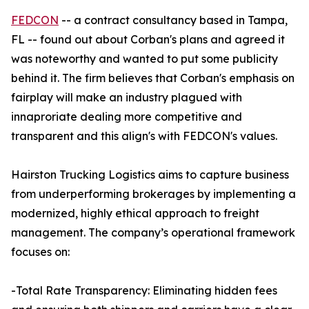
FEDCON
-- a contract consultancy based in Tampa,
FL -- found out about Corban's plans and agreed it
was noteworthy and wanted to put some publicity
behind it. The firm believes that Corban's emphasis on
fairplay will make an industry plagued with
innaproriate dealing more competitive and
transparent and this align's with FEDCON's values.
Hairston Trucking Logistics aims to capture business
from underperforming brokerages by implementing a
modernized, highly ethical approach to freight
management. The company’s operational framework
focuses on:
-Total Rate Transparency: Eliminating hidden fees