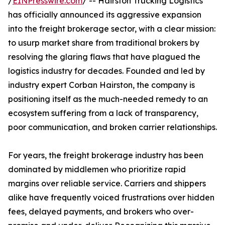
/
EINPresswire.com
/ -- Hairston Trucking Logistics
has officially announced its aggressive expansion
into the freight brokerage sector, with a clear mission:
to usurp market share from traditional brokers by
resolving the glaring flaws that have plagued the
logistics industry for decades. Founded and led by
industry expert Corban Hairston, the company is
positioning itself as the much-needed remedy to an
ecosystem suffering from a lack of transparency,
poor communication, and broken carrier relationships.
For years, the freight brokerage industry has been
dominated by middlemen who prioritize rapid
margins over reliable service. Carriers and shippers
alike have frequently voiced frustrations over hidden
fees, delayed payments, and brokers who over-