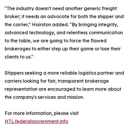
"The industry doesn't need another generic freight
broker; it needs an advocate for both the shipper and
the carrier," Hairston added. "By bringing integrity,
advanced technology, and relentless communication
to the table, we are going to force the flawed
brokerages to either step up their game or lose their
clients to us."
Shippers seeking a more reliable logistics partner and
carriers looking for fair, transparent brokerage
representation are encouraged to learn more about
the company's services and mission.
For more information, please visit
HTL.federalgovernment.info