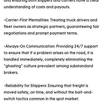
and ensuring both shippers and carriers have a clear
understanding of costs and payouts.
-Carrier-First Mentalities: Treating truck drivers and
fleet owners as strategic partners, guaranteeing fair
negotiations and prompt payment terms.
-Always-On Communication: Providing 24/7 support
to ensure that if a problem arises on the road, it is
handled immediately, completely eliminating the
"ghosting" culture prevalent among substandard
brokers.
-Reliability for Shippers: Ensuring that freight is
moved safely, on time, and without the bait-and-
switch tactics common in the spot market.