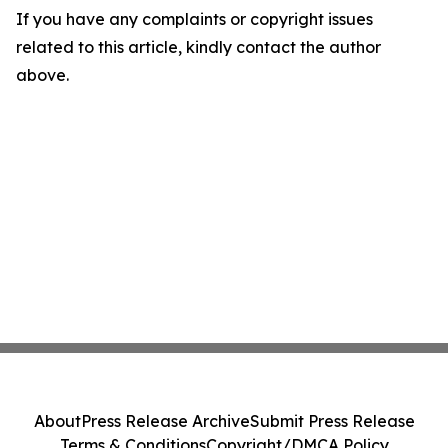
If you have any complaints or copyright issues
related to this article, kindly contact the author
above.
About
Press Release Archive
Submit Press Release
Terms & Conditions
Copyright/DMCA Policy