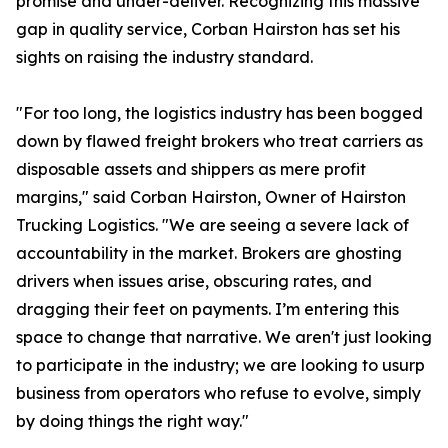
promise and under-deliver. Recognizing this massive
gap in quality service, Corban Hairston has set his
sights on raising the industry standard.
"For too long, the logistics industry has been bogged
down by flawed freight brokers who treat carriers as
disposable assets and shippers as mere profit
margins," said Corban Hairston, Owner of Hairston
Trucking Logistics. "We are seeing a severe lack of
accountability in the market. Brokers are ghosting
drivers when issues arise, obscuring rates, and
dragging their feet on payments. I’m entering this
space to change that narrative. We aren't just looking
to participate in the industry; we are looking to usurp
business from operators who refuse to evolve, simply
by doing things the right way."