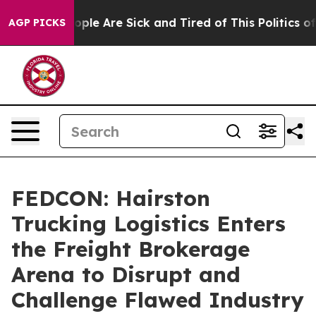
Win: “People Are Sick and Tired of This Politics of Hat
AGP PICKS
FEDCON: Hairston
Trucking Logistics Enters
the Freight Brokerage
Arena to Disrupt and
Challenge Flawed Industry