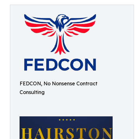
FEDCON, No Nonsense Contract
Consulting