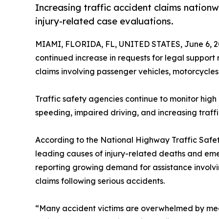
Increasing traffic accident claims nation
injury-related case evaluations.
MIAMI, FLORIDA, FL, UNITED STATES, June 6, 2
continued increase in requests for legal support
claims involving passenger vehicles, motorcycles
Traffic safety agencies continue to monitor high 
speeding, impaired driving, and increasing traff
According to the National Highway Traffic Safet
leading causes of injury-related deaths and eme
reporting growing demand for assistance involvi
claims following serious accidents.
“Many accident victims are overwhelmed by medica