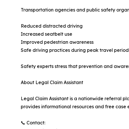
Transportation agencies and public safety organ
Reduced distracted driving
Increased seatbelt use
Improved pedestrian awareness
Safe driving practices during peak travel period
Safety experts stress that prevention and awaren
About Legal Claim Assistant
Legal Claim Assistant is a nationwide referral p
provides informational resources and free case e
📞 Contact: