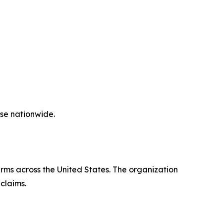
ase nationwide.
irms across the United States. The organization
claims.