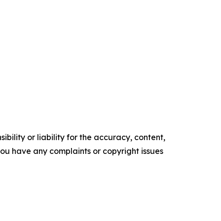
ility or liability for the accuracy, content,
f you have any complaints or copyright issues