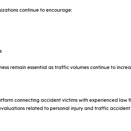
izations continue to encourage:
s
ess remain essential as traffic volumes continue to incre
latform connecting accident victims with experienced law f
valuations related to personal injury and traffic accident 