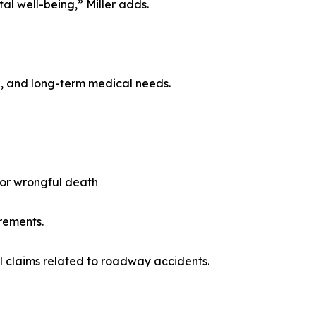
al well-being,” Miller adds.
ge, and long-term medical needs.
, or wrongful death
rements.
al claims related to roadway accidents.