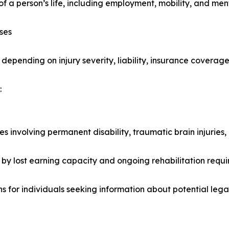
f a person’s life, including employment, mobility, and ment
ses
 depending on injury severity, liability, insurance covera
:
ies involving permanent disability, traumatic brain injuries
y lost earning capacity and ongoing rehabilitation requi
ns for individuals seeking information about potential leg