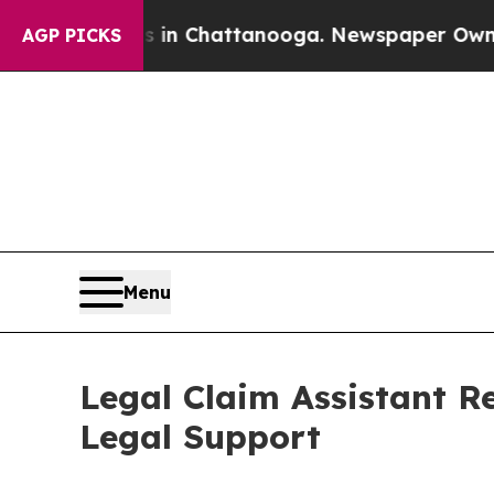
haos in Chattanooga. Newspaper Owner Calls th
AGP PICKS
Menu
Legal Claim Assistant R
Legal Support