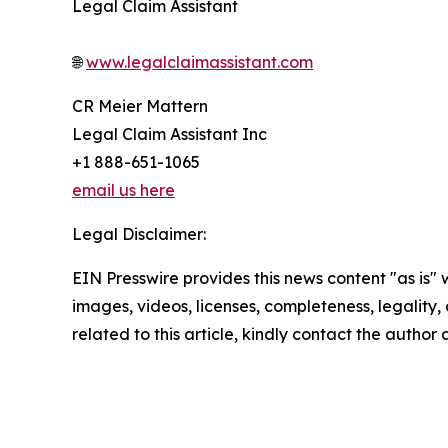
Legal Claim Assistant
🌐
www.legalclaimassistant.com
CR Meier Mattern
Legal Claim Assistant Inc
+1 888-651-1065
email us here
Legal Disclaimer:
EIN Presswire provides this news content "as is" 
images, videos, licenses, completeness, legality, o
related to this article, kindly contact the author