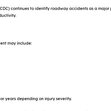
CDC) continues to identify roadway accidents as a major p
uctivity.
dent may include:
r years depending on injury severity.