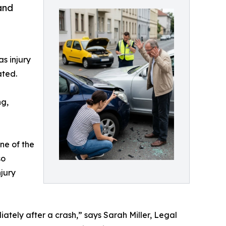
and
a
s injury
ated.
ng,
ne of the
so
jury
tely after a crash,” says Sarah Miller, Legal