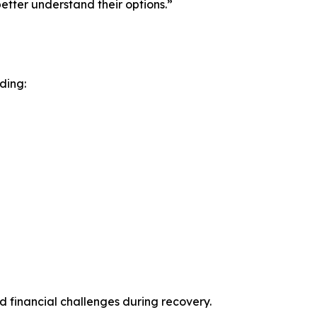
etter understand their options.”
ding:
 financial challenges during recovery.