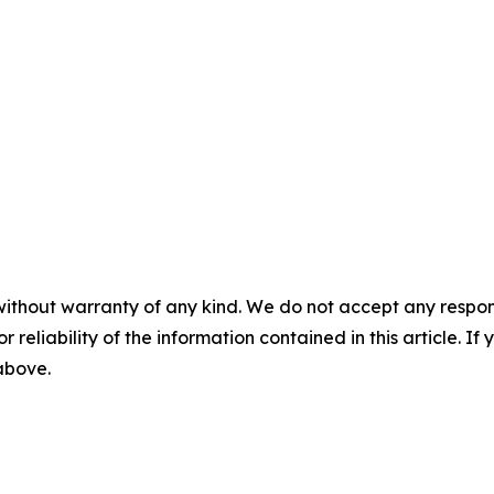
without warranty of any kind. We do not accept any responsib
r reliability of the information contained in this article. I
 above.