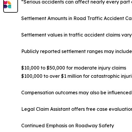
“Serious accidents can affect nearly every part o
Settlement Amounts in Road Traffic Accident Ca
Settlement values in traffic accident claims vary
Publicly reported settlement ranges may include
$10,000 to $50,000 for moderate injury claims
$100,000 to over $1 million for catastrophic injur
Compensation outcomes may also be influenced b
Legal Claim Assistant offers free case evaluatio
Continued Emphasis on Roadway Safety