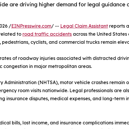
wide are driving higher demand for legal guidance 
026 /
EINPresswire.com
/ --
Legal Claim Assistant
reports 
 related to
road traffic accidents
across the United States a
, pedestrians, cyclists, and commercial trucks remain elev
rates of roadway injuries associated with distracted drivi
ic congestion in major metropolitan areas.
y Administration (NHTSA), motor vehicle crashes remain o
rgency room visits nationwide. Legal professionals are al
ng insurance disputes, medical expenses, and long-term in
l bills, lost income, and insurance complications immedia