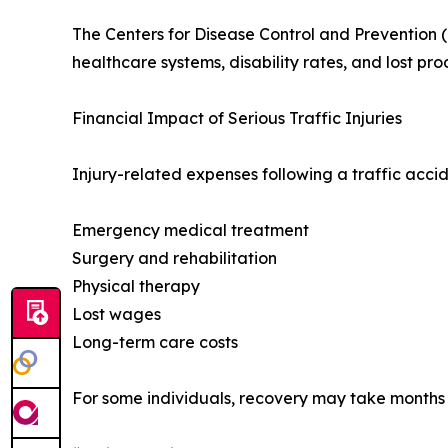
The Centers for Disease Control and Prevention (
healthcare systems, disability rates, and lost prod
Financial Impact of Serious Traffic Injuries
Injury-related expenses following a traffic acci
Emergency medical treatment
Surgery and rehabilitation
Physical therapy
Lost wages
Long-term care costs
For some individuals, recovery may take months o