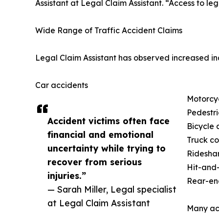
Assistant at Legal Claim Assistant. “Access to le
Wide Range of Traffic Accident Claims
Legal Claim Assistant has observed increased inq
Car accidents
Motorcy
Pedestri
Accident victims often face
Bicycle 
financial and emotional
Truck col
uncertainty while trying to
Ridesha
recover from serious
Hit-and-
injuries.”
Rear-end
— Sarah Miller, Legal specialist
at Legal Claim Assistant
Many acc