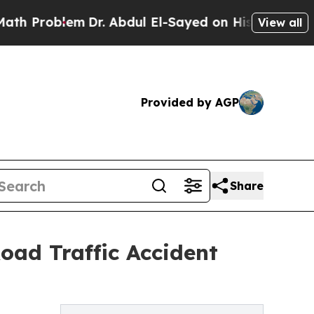
lem
Dr. Abdul El-Sayed on Historic Michigan Win: 
View all
Provided by AGP
Share
oad Traffic Accident