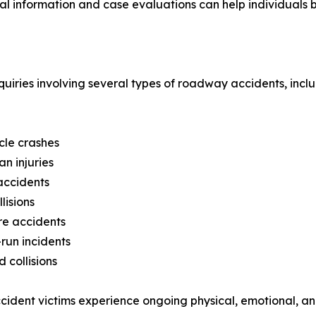
gal information and case evaluations can help individuals b
uiries involving several types of roadway accidents, inclu
cle crashes
an injuries
accidents
lisions
re accidents
run incidents
 collisions
ident victims experience ongoing physical, emotional, and