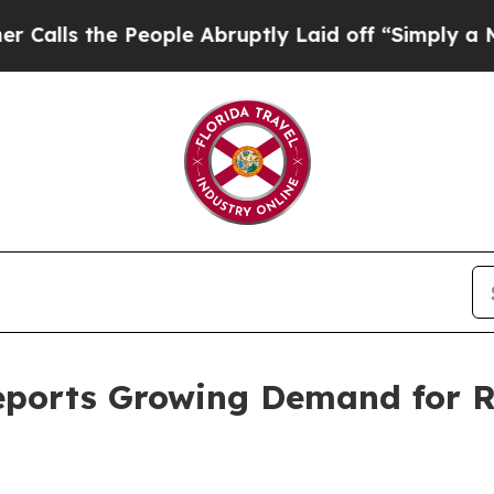
e People Abruptly Laid off “Simply a Math Prob
eports Growing Demand for R