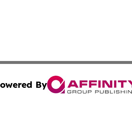
owered By
ubmit Press Release
Terms & Conditions
Copyright/DMCA
 dba Affinity Group Publishing & Florida Travel Industry 