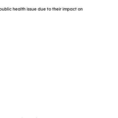
ublic health issue due to their impact on