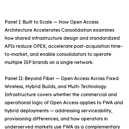
Panel I: Built to Scale — How Open Access
Architecture Accelerates Consolidation examines
how shared infrastructure design and standardized
APIs reduce OPEX, accelerate post-acquisition time-
to-market, and enable consolidators to operate
multiple ISP brands on a single network.
Panel II: Beyond Fiber — Open Access Across Fixed
Wireless, Hybrid Builds, and Multi-Technology
Infrastructure covers whether the commercial and
operational logic of Open Access applies to FWA and
hybrid deployments — addressing serviceability,
provisioning differences, and how operators in
underserved markets use FWA as a complementary