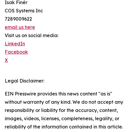
Isak Finér
COS Systems Inc
7289009622
email us here
Visit us on social media:
LinkedIn
Facebook
X
Legal Disclaimer:
EIN Presswire provides this news content "as is"
without warranty of any kind. We do not accept any
responsibility or liability for the accuracy, content,
images, videos, licenses, completeness, legality, or
reliability of the information contained in this article.