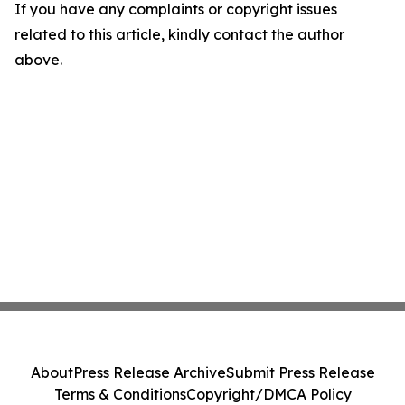
If you have any complaints or copyright issues
related to this article, kindly contact the author
above.
About
Press Release Archive
Submit Press Release
Terms & Conditions
Copyright/DMCA Policy