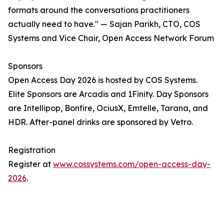
formats around the conversations practitioners
actually need to have." — Sajan Parikh, CTO, COS
Systems and Vice Chair, Open Access Network Forum
Sponsors
Open Access Day 2026 is hosted by COS Systems.
Elite Sponsors are Arcadis and 1Finity. Day Sponsors
are Intellipop, Bonfire, OciusX, Emtelle, Tarana, and
HDR. After-panel drinks are sponsored by Vetro.
Registration
Register at
www.cossystems.com/open-access-day-
2026
.