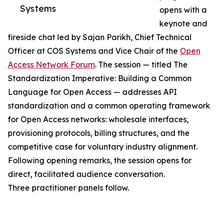
Systems
opens with a
keynote and
fireside chat led by Sajan Parikh, Chief Technical
Officer at COS Systems and Vice Chair of the
Open
Access Network Forum
. The session — titled The
Standardization Imperative: Building a Common
Language for Open Access — addresses API
standardization and a common operating framework
for Open Access networks: wholesale interfaces,
provisioning protocols, billing structures, and the
competitive case for voluntary industry alignment.
Following opening remarks, the session opens for
direct, facilitated audience conversation.
Three practitioner panels follow.