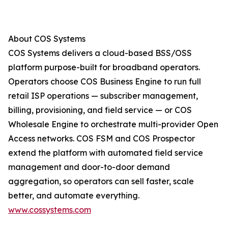
About COS Systems
COS Systems delivers a cloud-based BSS/OSS
platform purpose-built for broadband operators.
Operators choose COS Business Engine to run full
retail ISP operations — subscriber management,
billing, provisioning, and field service — or COS
Wholesale Engine to orchestrate multi-provider Open
Access networks. COS FSM and COS Prospector
extend the platform with automated field service
management and door-to-door demand
aggregation, so operators can sell faster, scale
better, and automate everything.
www.cossystems.com