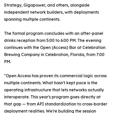
Strategy, Gigapower, and others, alongside
independent network builders, with deployments
spanning multiple continents.
The formal program concludes with an after-panel
drinks reception from 5:00 to 6:00 PM. The evening
continues with the Open (Access) Bar at Celebration
Brewing Company in Celebration, Florida, from 7:00
PM.
"Open Access has proven its commercial logic across
multiple continents. What hasn't kept pace is the
operating infrastructure that lets networks actually
interoperate. This year's program goes directly at
that gap — from API standardization to cross-border
deployment realities. We're building the session