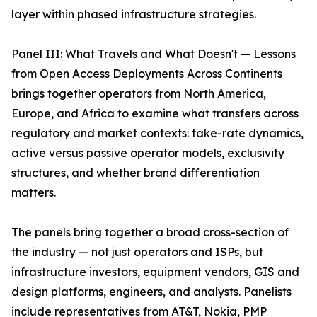
layer within phased infrastructure strategies.
Panel III: What Travels and What Doesn't — Lessons
from Open Access Deployments Across Continents
brings together operators from North America,
Europe, and Africa to examine what transfers across
regulatory and market contexts: take-rate dynamics,
active versus passive operator models, exclusivity
structures, and whether brand differentiation
matters.
The panels bring together a broad cross-section of
the industry — not just operators and ISPs, but
infrastructure investors, equipment vendors, GIS and
design platforms, engineers, and analysts. Panelists
include representatives from AT&T, Nokia, PMP