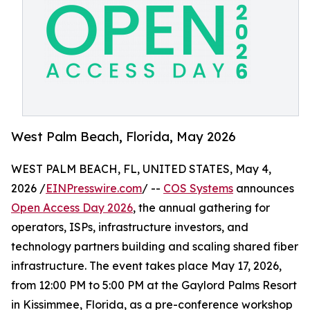
West Palm Beach, Florida, May 2026
WEST PALM BEACH, FL, UNITED STATES, May 4,
2026 /
EINPresswire.com
/ --
COS Systems
announces
Open Access Day 2026
, the annual gathering for
operators, ISPs, infrastructure investors, and
technology partners building and scaling shared fiber
infrastructure. The event takes place May 17, 2026,
from 12:00 PM to 5:00 PM at the Gaylord Palms Resort
in Kissimmee, Florida, as a pre-conference workshop