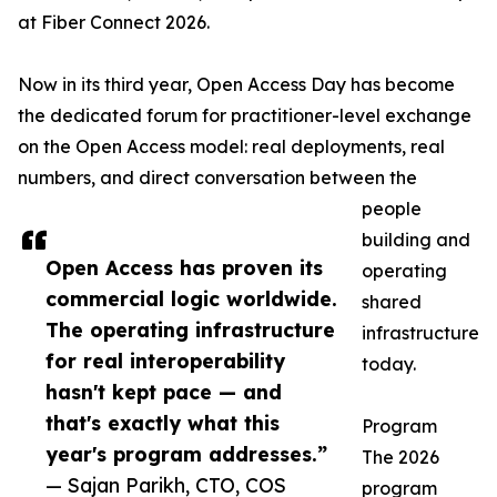
at Fiber Connect 2026.
Now in its third year, Open Access Day has become
the dedicated forum for practitioner-level exchange
on the Open Access model: real deployments, real
numbers, and direct conversation between the
people
building and
Open Access has proven its
operating
commercial logic worldwide.
shared
The operating infrastructure
infrastructure
for real interoperability
today.
hasn't kept pace — and
that's exactly what this
Program
year's program addresses.”
The 2026
— Sajan Parikh, CTO, COS
program