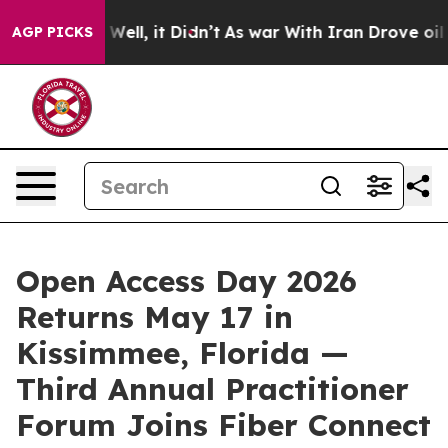
40%. Well, it Didn’t
As war With Iran Drove oil Price
AGP PICKS
Open Access Day 2026
Returns May 17 in
Kissimmee, Florida —
Third Annual Practitioner
Forum Joins Fiber Connect