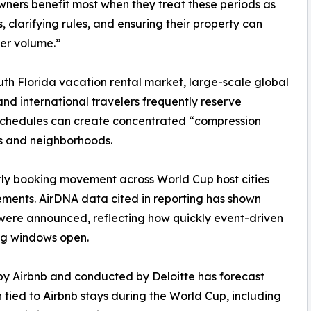
ers benefit most when they treat these periods as
, clarifying rules, and ensuring their property can
her volume.”
uth Florida vacation rental market, large-scale global
nd international travelers frequently reserve
chedules can create concentrated “compression
s and neighborhoods.
rly booking movement across World Cup host cities
ents. AirDNA data cited in reporting has shown
 were announced, reflecting how quickly event-driven
g windows open.
y Airbnb and conducted by Deloitte has forecast
tied to Airbnb stays during the World Cup, including