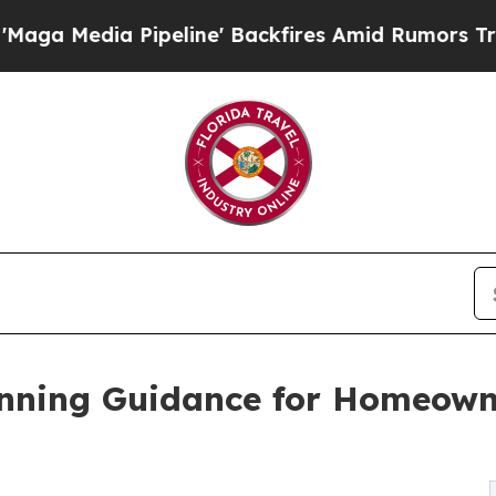
line' Backfires Amid Rumors Trump Will cut Pir
nning Guidance for Homeown