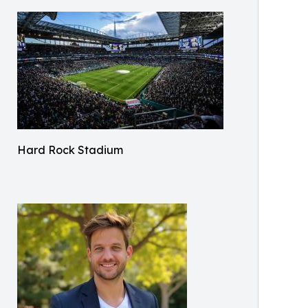
Hard Rock Stadium