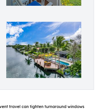
Event travel can tighten turnaround windows