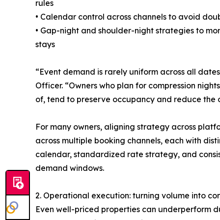
rules
• Calendar control across channels to avoid dou
• Gap-night and shoulder-night strategies to m
stays
“Event demand is rarely uniform across all date
Officer. “Owners who plan for compression nights
of, tend to preserve occupancy and reduce the o
For many owners, aligning strategy across platfo
across multiple booking channels, each with dist
calendar, standardized rate strategy, and consis
demand windows.
2. Operational execution: turning volume into co
Even well-priced properties can underperform du