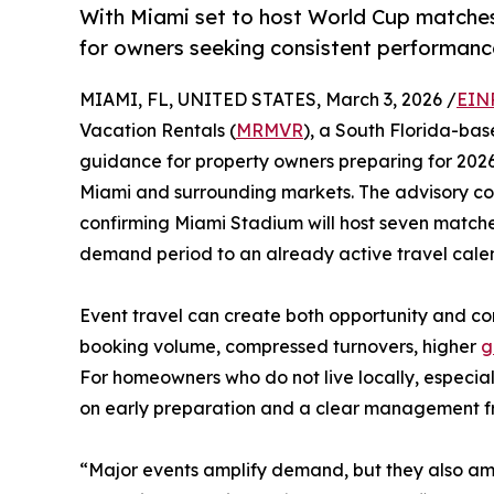
With Miami set to host World Cup matches
for owners seeking consistent performanc
MIAMI, FL, UNITED STATES, March 3, 2026 /
EIN
Vacation Rentals (
MRMVR
), a South Florida-ba
guidance for property owners preparing for 2026
Miami and surrounding markets. The advisory c
confirming Miami Stadium will host seven match
demand period to an already active travel cale
Event travel can create both opportunity and co
booking volume, compressed turnovers, higher
g
For homeowners who do not live locally, especia
on early preparation and a clear management 
“Major events amplify demand, but they also am