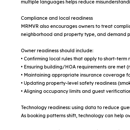
multiple languages helps reduce misunderstandi
Compliance and local readiness
MRMVR also encourages owners to treat complia
neighborhood and property type, and demand peri
Owner readiness should include:
• Confirming local rules that apply to short-term 
• Ensuring building/HOA requirements are met (re
• Maintaining appropriate insurance coverage f
• Updating property-level safety readiness (smo
• Aligning occupancy limits and guest verificati
Technology readiness: using data to reduce gu
As booking patterns shift, technology can help ow