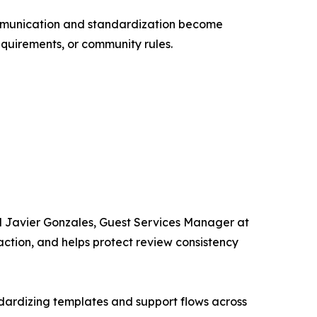
communication and standardization become
requirements, or community rules.
d Javier Gonzales, Guest Services Manager at
faction, and helps protect review consistency
dardizing templates and support flows across