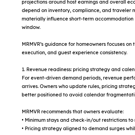
projections around host earnings and overall ec
depend on inventory, compliance, and traveler mi
materially influence short-term accommodation
window.
MRMVR’s guidance for homeowners focuses on thr
execution, and guest experience consistency.
1. Revenue readiness: pricing strategy and calen
For event-driven demand periods, revenue perfor
arrives. Owners who update rules, pricing strate
better positioned to avoid calendar fragmentati
MRMVR recommends that owners evaluate:
• Minimum stays and check-in/out restrictions t
• Pricing strategy aligned to demand surges while