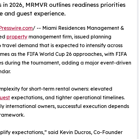
 in 2026, MRMVR outlines readiness priorities
e and guest experience.
Presswire.com
/ -- Miami Residences Management &
sed
property
management firm, issued planning
 travel demand that is expected to intensify across
omes as the FIFA World Cup 26 approaches, with FIFA
es during the tournament, adding a major event-driven
ndar.
mplexity for short-term rental owners: elevated
uest
expectations, and tighter operational timelines.
lly international owners, successful execution depends
framework.
plify expectations,” said Kevin Ducros, Co-Founder