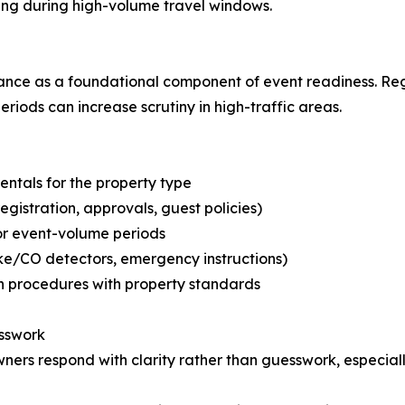
ng during high-volume travel windows.
nce as a foundational component of event readiness. Reg
ods can increase scrutiny in high-traffic areas.
rentals for the property type
gistration, approvals, guest policies)
or event-volume periods
ke/CO detectors, emergency instructions)
on procedures with property standards
esswork
ners respond with clarity rather than guesswork, especially