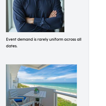
Event demand is rarely uniform across all
dates.