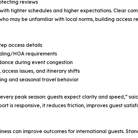
otecting reviews
g with tighter schedules and higher expectations. Clear 
rs who may be unfamiliar with local norms, building access 
tep access details
uilding/HOA requirements
idance during event congestion
access issues, and itinerary shifts
ming and seasonal travel behavior
every peak season: guests expect clarity and speed,” sai
t is responsive, it reduces friction, improves guest satis
ness can improve outcomes for international guests. Stan