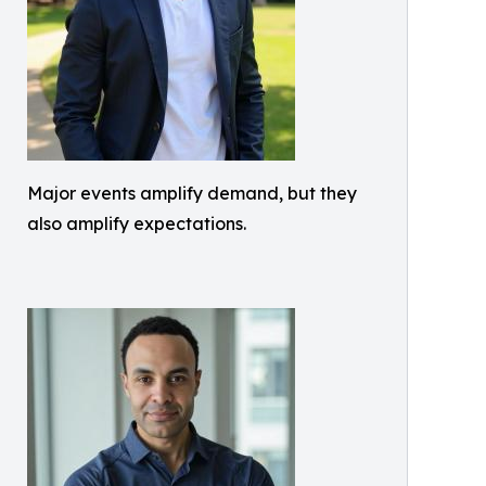
Major events amplify demand, but they
also amplify expectations.