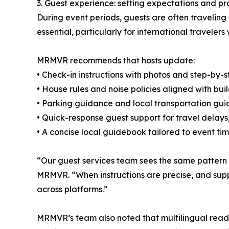
3. Guest experience: setting expectations and pr
During event periods, guests are often travelin
essential, particularly for international travele
MRMVR recommends that hosts update:
• Check-in instructions with photos and step-by-s
• House rules and noise policies aligned with b
• Parking guidance and local transportation gu
• Quick-response guest support for travel delays, 
• A concise local guidebook tailored to event ti
“Our guest services team sees the same pattern 
MRMVR. “When instructions are precise, and suppor
across platforms.”
MRMVR’s team also noted that multilingual readi