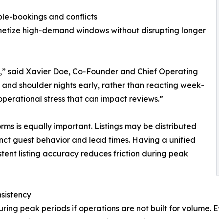
ble-bookings and conflicts
onetize high-demand windows without disrupting longer
s,” said Xavier Doe, Co-Founder and Chief Operating
 and shoulder nights early, rather than reacting week-
perational stress that can impact reviews.”
rms is equally important. Listings may be distributed
inct guest behavior and lead times. Having a unified
tent listing accuracy reduces friction during peak
nsistency
ring peak periods if operations are not built for volume. 