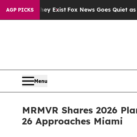
y Exist
Fox News Goes Quiet as 'Maga Media Pipe
AGP PICKS
Menu
MRMVR Shares 2026 Pla
26 Approaches Miami