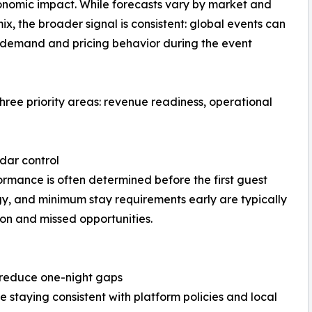
onomic impact. While forecasts vary by market and
x, the broader signal is consistent: global events can
 demand and pricing behavior during the event
ee priority areas: revenue readiness, operational
dar control
mance is often determined before the first guest
gy, and minimum stay requirements early are typically
on and missed opportunities.
o reduce one-night gaps
 staying consistent with platform policies and local