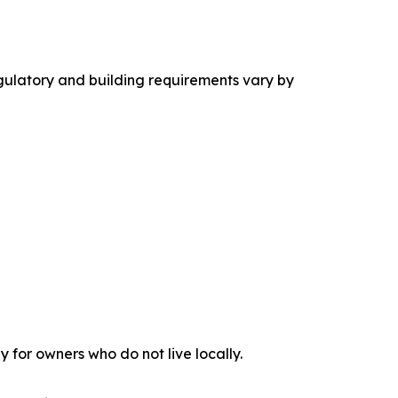
ulatory and building requirements vary by
 for owners who do not live locally.