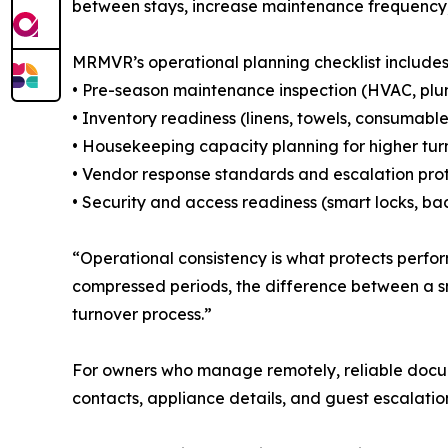
between stays, increase maintenance frequency, 
MRMVR’s operational planning checklist includes
• Pre-season maintenance inspection (HVAC, plumb
• Inventory readiness (linens, towels, consumabl
• Housekeeping capacity planning for higher tu
• Vendor response standards and escalation prot
• Security and access readiness (smart locks, bac
“Operational consistency is what protects perf
compressed periods, the difference between a s
turnover process.”
For owners who manage remotely, reliable docume
contacts, appliance details, and guest escalati