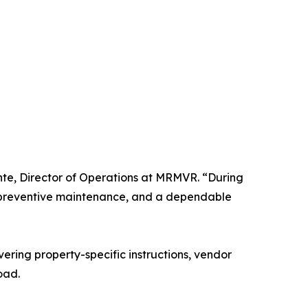
te, Director of Operations at MRMVR. “During
, preventive maintenance, and a dependable
ring property-specific instructions, vendor
oad.