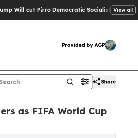
ro
Democratic Socialists of America Propose Rad
View all
Provided by AGP
Share
ers as FIFA World Cup