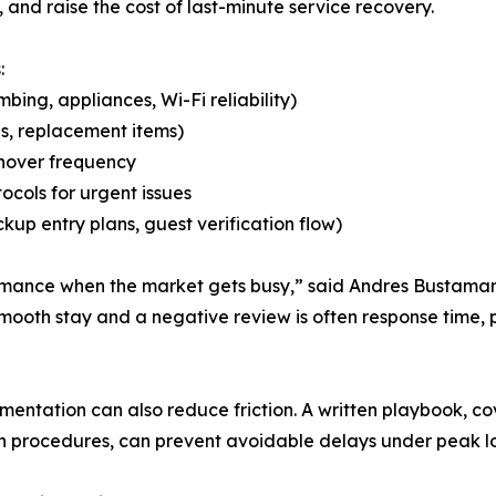
and raise the cost of last-minute service recovery.
:
ing, appliances, Wi-Fi reliability)
es, replacement items)
rnover frequency
ocols for urgent issues
kup entry plans, guest verification flow)
ormance when the market gets busy,” said Andres Bustaman
mooth stay and a negative review is often response time
ntation can also reduce friction. A written playbook, cove
on procedures, can prevent avoidable delays under peak l