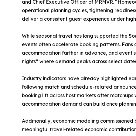
and Chief Executive Officer of MRMVR. “Homeown
operational planning cycles, tightening readiness
deliver a consistent guest experience under hig
While seasonal travel has long supported the So
events often accelerate booking patterns. Fans a
accommodation farther in advance, and event s
nights” where demand peaks across select date
Industry indicators have already highlighted ea
following match and schedule-related announcem
booking lift across host markets after matchups
accommodation demand can build once plannin
Additionally, economic modeling commissioned b
meaningful travel-related economic contribution 