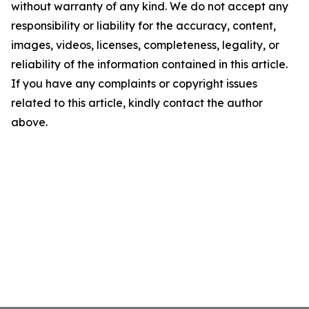
without warranty of any kind. We do not accept any
responsibility or liability for the accuracy, content,
images, videos, licenses, completeness, legality, or
reliability of the information contained in this article.
If you have any complaints or copyright issues
related to this article, kindly contact the author
above.