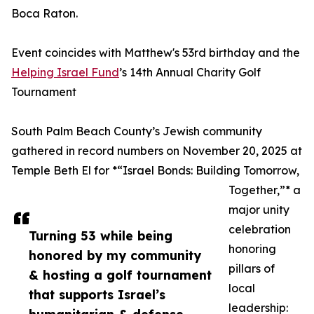
Boca Raton.
Event coincides with Matthew's 53rd birthday and the
Helping Israel Fund
’s 14th Annual Charity Golf
Tournament
South Palm Beach County’s Jewish community
gathered in record numbers on November 20, 2025 at
Temple Beth El for *“Israel Bonds: Building Tomorrow,
Together,”* a
major unity
celebration
Turning 53 while being
honoring
honored by my community
pillars of
& hosting a golf tournament
local
that supports Israel’s
leadership: