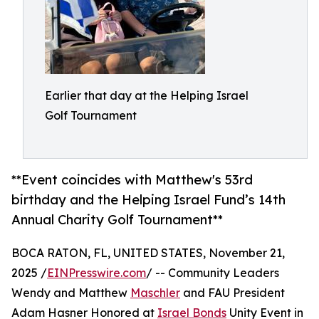
Earlier that day at the Helping Israel
Golf Tournament
**Event coincides with Matthew's 53rd
birthday and the Helping Israel Fund’s 14th
Annual Charity Golf Tournament**
BOCA RATON, FL, UNITED STATES, November 21,
2025 /
EINPresswire.com
/ -- Community Leaders
Wendy and Matthew
Maschler
and FAU President
Adam Hasner Honored at
Israel Bonds
Unity Event in