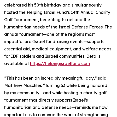
celebrated his 50th birthday and simultaneously
hosted the Helping Israel Fund’s 14th Annual Charity
Golf Tournament, benefiting Israel and the
humanitarian needs of the Israel Defense Forces. The
annual tournament—one of the region’s most
impactful pro-Israel fundraising events—supports
essential aid, medical equipment, and welfare needs
for IDF soldiers and Israeli communities. Details
available at
https://helpingisraelfund.com
“This has been an incredibly meaningful day,” said
Matthew Maschler. “Turning 53 while being honored
by my community—and while hosting a charity golf
tournament that directly supports Israel’s
humanitarian and defense needs—reminds me how
important it is to continue the work of strengthening