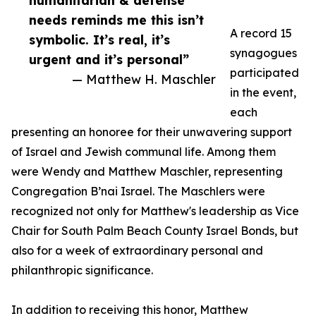
humanitarian & defense
needs reminds me this isn’t
A record 15
symbolic. It’s real, it’s
synagogues
urgent and it’s personal”
participated
— Matthew H. Maschler
in the event,
each
presenting an honoree for their unwavering support
of Israel and Jewish communal life. Among them
were Wendy and Matthew Maschler, representing
Congregation B’nai Israel. The Maschlers were
recognized not only for Matthew's leadership as Vice
Chair for South Palm Beach County Israel Bonds, but
also for a week of extraordinary personal and
philanthropic significance.
In addition to receiving this honor, Matthew