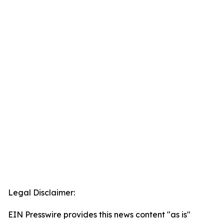
Legal Disclaimer:
EIN Presswire provides this news content "as is"