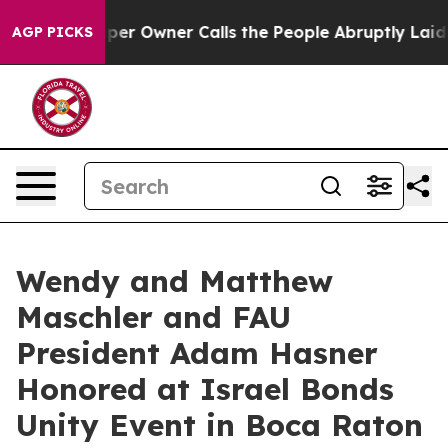
spaper Owner Calls the People Abruptly Laid off “Si
AGP PICKS
Wendy and Matthew
Maschler and FAU
President Adam Hasner
Honored at Israel Bonds
Unity Event in Boca Raton