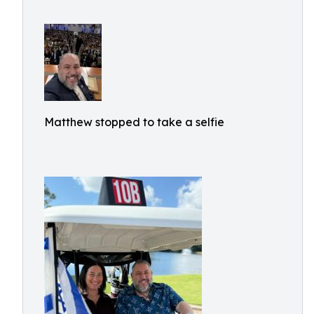
Matthew stopped to take a selfie