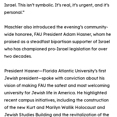
Israel. This isn’t symbolic. It’s real, it’s urgent, and it’s
personal.”
Maschler also introduced the evening’s community-
wide honoree, FAU President Adam Hasner, whom he
praised as a steadfast bipartisan supporter of Israel
who has championed pro-Israel legislation for over
two decades.
President Hasner—Florida Atlantic University’s first
Jewish president—spoke with conviction about his
vision of making FAU the safest and most welcoming
university for Jewish life in America. He highlighted
recent campus initiatives, including the construction
of the new Kurt and Marilyn Wallik Holocaust and
Jewish Studies Building and the revitalization of the