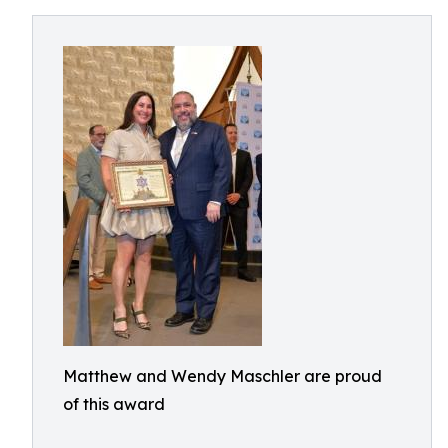
Matthew and Wendy Maschler are proud
of this award