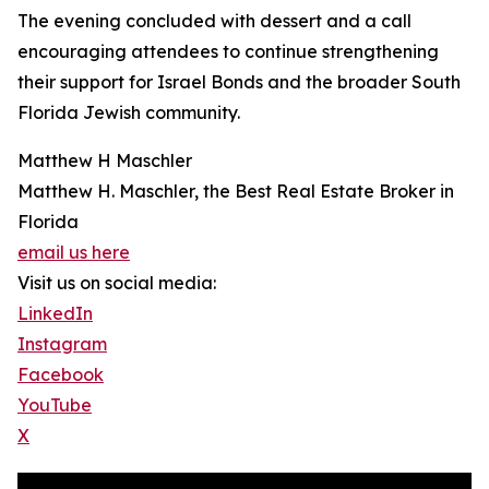
The evening concluded with dessert and a call
encouraging attendees to continue strengthening
their support for Israel Bonds and the broader South
Florida Jewish community.
Matthew H Maschler
Matthew H. Maschler, the Best Real Estate Broker in
Florida
email us here
Visit us on social media:
LinkedIn
Instagram
Facebook
YouTube
X