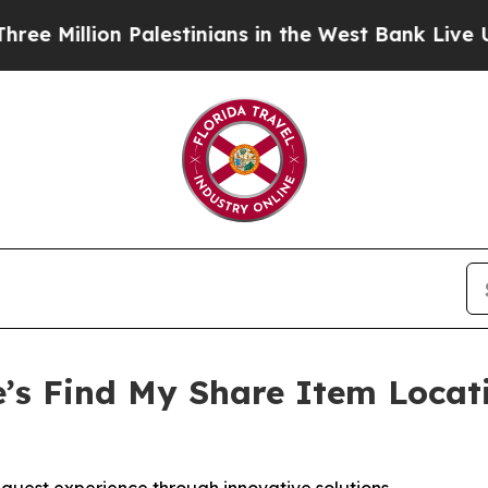
llion Palestinians in the West Bank Live Under Is
’s Find My Share Item Locat