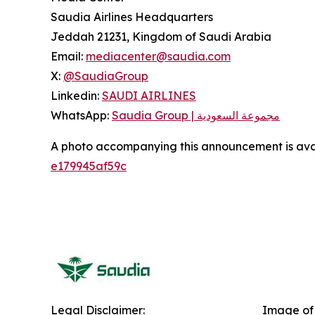
Saudia Airlines Headquarters
Jeddah 21231, Kingdom of Saudi Arabia
Email:
mediacenter@saudia.com
X:
@SaudiaGroup
Linkedin:
SAUDI AIRLINES
WhatsApp:
Saudia Group | مجموعة السعودية
A photo accompanying this announcement is ava
e179945af59c
Legal Disclaimer:
Image of 