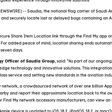
g guest experience through innovative solutions
WSWIRE) -- Saudia, the national flag carrier of Saudi A
y and securely locate lost or delayed bags containing an 
 secure Share Item Location link through the Find My app on 
. For added peace of mind, location sharing ends automat
 seven days.
gy Officer of Saudia Group
, said: “As part of our ongoi
edge technology and innovative solutions. This integratio
ass service and setting new standards in the aviation indu
y network, a crowdsourced network of over one billion App
earby and report their approximate location back to the ow
r Find My network accessory manufacturers, can view an it
Apple device is updated to iOS 18.2, iPadOS 18.2, or macOS 