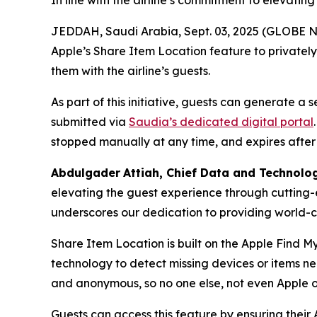
In line with the airline’s commitment to elevatin
JEDDAH, Saudi Arabia, Sept. 03, 2025 (GLOBE NE
Apple’s Share Item Location feature to privatel
them with the airline’s guests.
As part of this initiative, guests can generate a
submitted via
Saudia’s dedicated digital portal
stopped manually at any time, and expires after
Abdulgader
Attiah
, Chief Data and Technolo
elevating the guest experience through cutting-
underscores our dedication to providing world-cl
Share Item Location is built on the Apple Find M
technology to detect missing devices or items n
and anonymous, so no one else, not even Apple o
Guests can access this feature by ensuring their 