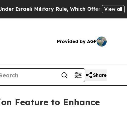
raeli Military Rule, Which Offers Them few, if an
View all
Provided by AGP
Share
ion Feature to Enhance