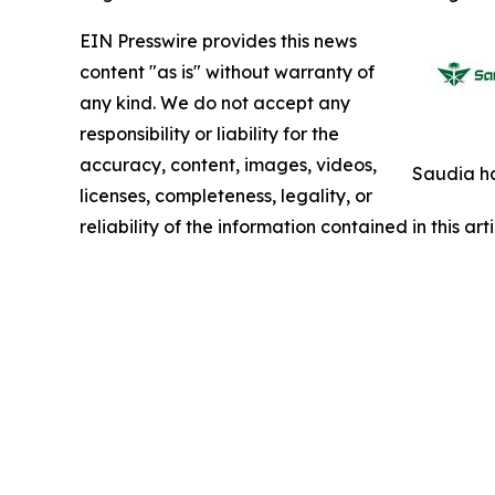
EIN Presswire provides this news
content "as is" without warranty of
any kind. We do not accept any
responsibility or liability for the
accuracy, content, images, videos,
Saudia ha
licenses, completeness, legality, or
reliability of the information contained in this ar