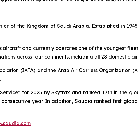
carrier of the Kingdom of Saudi Arabia. Established in 1
s aircraft and currently operates one of the youngest fleet 
tions across four continents, including all 28 domestic air
ociation (IATA) and the Arab Air Carriers Organization (
.
ervice” for 2025 by Skytrax and ranked 17th in the globa
d consecutive year. In addition, Saudia ranked first glob
.saudia.com