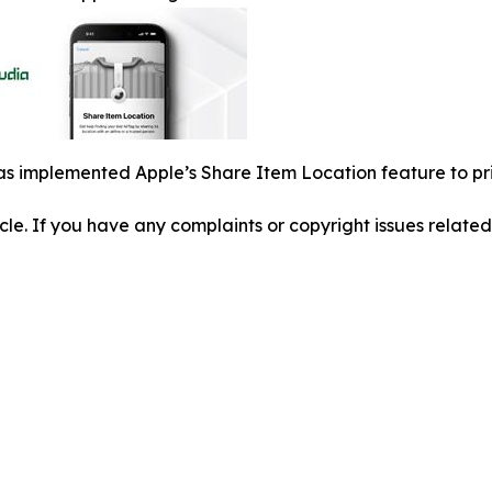
s implemented Apple’s Share Item Location feature to pri
ticle. If you have any complaints or copyright issues related