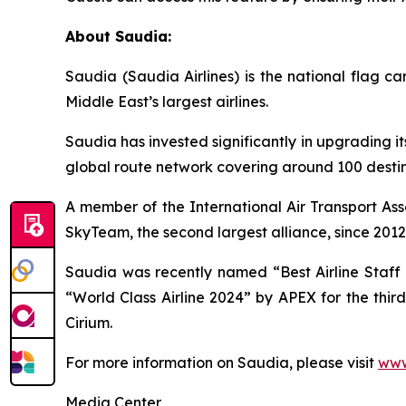
About Saudia:
Saudia (Saudia Airlines) is the national flag 
Middle East’s largest airlines.
Saudia has invested significantly in upgrading it
global route network covering around 100 destina
A member of the International Air Transport Ass
SkyTeam, the second largest alliance, since 2012
Saudia was recently named “Best Airline Staff S
“World Class Airline 2024” by APEX for the thir
Cirium.
For more information on Saudia, please visit
www
Media Center