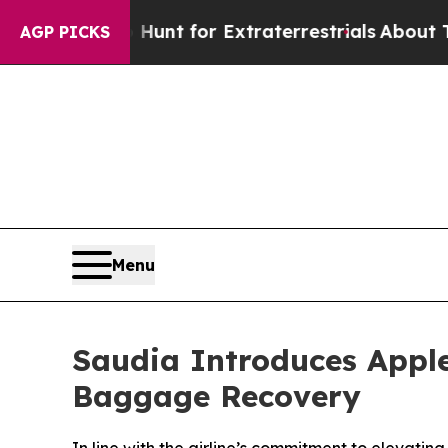
form to Hunt for Extraterrestrials
About Three Mi
AGP PICKS
Menu
Saudia Introduces Apple
Baggage Recovery