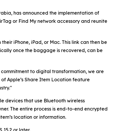
rabia, has announced the implementation of
AirTag or Find My network accessory and reunite
their iPhone, iPad, or Mac. This link can then be
ically once the baggage is recovered, can be
ng commitment to digital transformation, we are
n of Apple’s Share Item Location feature
stry."
le devices that use Bluetooth wireless
ner. The entire process is end-to-end encrypted
em’s location or information.
15.2 or later.