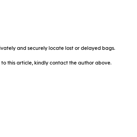
vately and securely locate lost or delayed bags.
 to this article, kindly contact the author above.