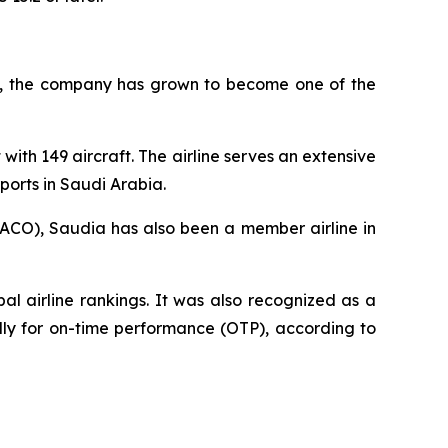
945, the company has grown to become one of the
with 149 aircraft. The airline serves an extensive
ports in Saudi Arabia.
AACO), Saudia has also been a member airline in
l airline rankings. It was also recognized as a
ally for on-time performance (OTP), according to