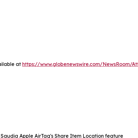
ilable at
https://www.globenewswire.com/NewsRoom/A
Saudia Apple AirTag's Share Item Location feature