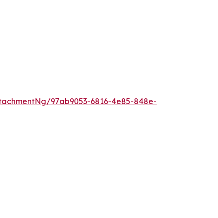
ttachmentNg/97ab9053-6816-4e85-848e-