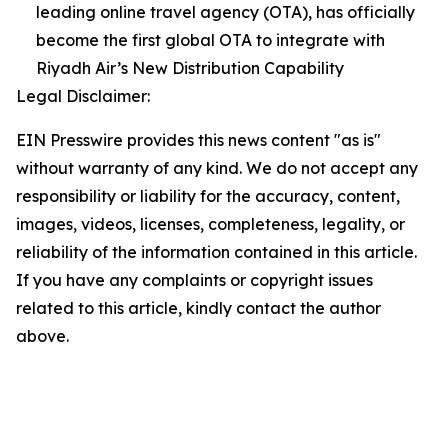
leading online travel agency (OTA), has officially
become the first global OTA to integrate with
Riyadh Air’s New Distribution Capability
Legal Disclaimer:
EIN Presswire provides this news content "as is"
without warranty of any kind. We do not accept any
responsibility or liability for the accuracy, content,
images, videos, licenses, completeness, legality, or
reliability of the information contained in this article.
If you have any complaints or copyright issues
related to this article, kindly contact the author
above.