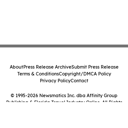
About
Press Release Archive
Submit Press Release
Terms & Conditions
Copyright/DMCA Policy
Privacy Policy
Contact
© 1995-2026 Newsmatics Inc. dba Affinity Group
Publishing & Florida Travel Industry Online. All Rights
Reserved.
Cookie Settings / Your Privacy Choices