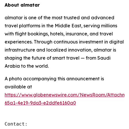
About almatar
almatar is one of the most trusted and advanced
travel platforms in the Middle East, serving millions
with flight bookings, hotels, insurance, and travel
experiences. Through continuous investment in digital
infrastructure and localized innovation, almatar is
shaping the future of smart travel — from Saudi
Arabia to the world.
A photo accompanying this announcement is
available at
https://www.globenewswire.com/NewsRoom/Attachm
65a1-4e19-9da3-e2ddfe6160a0
Contact:
