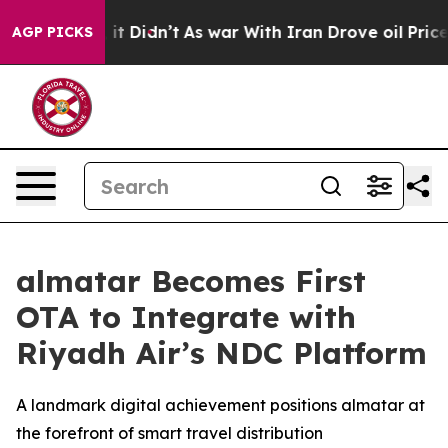
. Well, it Didn’t
As war With Iran Drove oil Prices H
AGP PICKS
almatar Becomes First
OTA to Integrate with
Riyadh Air’s NDC Platform
A landmark digital achievement positions almatar at
the forefront of smart travel distribution