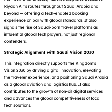
Riyadh Air’s routes throughout Saudi Arabia and
beyond — offering a tech-enabled booking
experience on par with global standards. It also
signals the rise of Saudi-born travel platforms as
influential global tech players, not just regional
contenders.
Strategic Alignment with Saudi Vision 2030
This integration directly supports the Kingdom’s
Vision 2030 by driving digital innovation, elevating
the traveler experience, and positioning Saudi Arabia
as a global aviation and logistics hub. It also
contributes to the growth of non-oil digital services
and advances the global competitiveness of local
tech solutions.