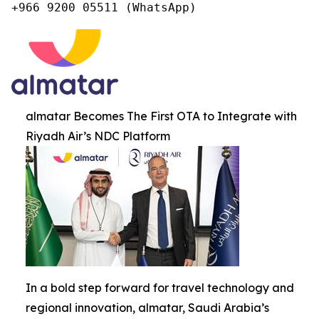
+966 9200 05511 (WhatsApp)
almatar Becomes The First OTA to Integrate with
Riyadh Air’s NDC Platform
In a bold step forward for travel technology and
regional innovation, almatar, Saudi Arabia’s