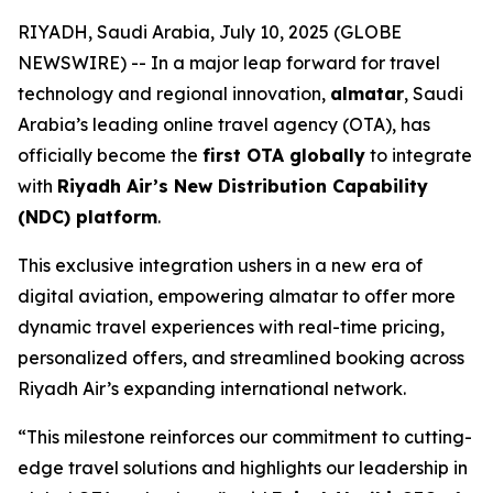
RIYADH, Saudi Arabia, July 10, 2025 (GLOBE
NEWSWIRE) -- In a major leap forward for travel
technology and regional innovation,
almatar
, Saudi
Arabia’s leading online travel agency (OTA), has
officially become the
first OTA globally
to integrate
with
Riyadh Air’s New Distribution Capability
(NDC) platform
.
This exclusive integration ushers in a new era of
digital aviation, empowering almatar to offer more
dynamic travel experiences with real-time pricing,
personalized offers, and streamlined booking across
Riyadh Air’s expanding international network.
“This milestone reinforces our commitment to cutting-
edge travel solutions and highlights our leadership in