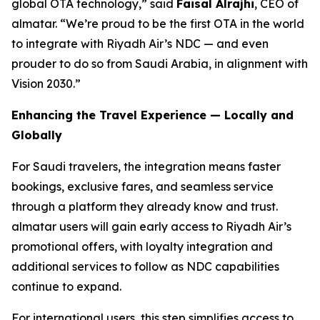
global OTA technology,” said
Faisal Alrajhi
, CEO of
almatar. “We’re proud to be the first OTA in the world
to integrate with Riyadh Air’s NDC — and even
prouder to do so from Saudi Arabia, in alignment with
Vision 2030.”
Enhancing the Travel Experience — Locally and
Globally
For Saudi travelers, the integration means faster
bookings, exclusive fares, and seamless service
through a platform they already know and trust.
almatar users will gain early access to Riyadh Air’s
promotional offers, with loyalty integration and
additional services to follow as NDC capabilities
continue to expand.
For international users, this step simplifies access to