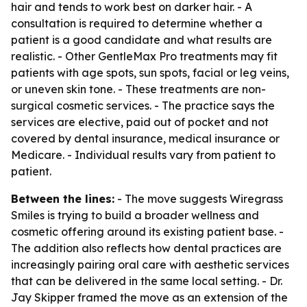
hair and tends to work best on darker hair. - A
consultation is required to determine whether a
patient is a good candidate and what results are
realistic. - Other GentleMax Pro treatments may fit
patients with age spots, sun spots, facial or leg veins,
or uneven skin tone. - These treatments are non-
surgical cosmetic services. - The practice says the
services are elective, paid out of pocket and not
covered by dental insurance, medical insurance or
Medicare. - Individual results vary from patient to
patient.
Between the lines:
- The move suggests Wiregrass
Smiles is trying to build a broader wellness and
cosmetic offering around its existing patient base. -
The addition also reflects how dental practices are
increasingly pairing oral care with aesthetic services
that can be delivered in the same local setting. - Dr.
Jay Skipper framed the move as an extension of the