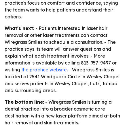
practice's focus on comfort and confidence, saying
the team wants to help patients understand their
options.
What's next:
- Patients interested in laser hair
removal or other laser treatments can contact
Wiregrass Smiles to schedule a consultation. - The
practice says its team will answer questions and
explain what each treatment involves. - More
information is available by calling 813-957-9497 or
visiting
the practice website
. - Wiregrass Smiles is
located at 2541 Windguard Circle in Wesley Chapel
and serves patients in Wesley Chapel, Lutz, Tampa
and surrounding areas.
The bottom line:
- Wiregrass Smiles is turning a
dental practice into a broader cosmetic care
destination with a new laser platform aimed at both
hair removal and skin treatments.