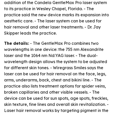
addition of the Candela GentleMax Pro laser system
to its practice in Wesley Chapel, Florida. - The
practice said the new device marks its expansion into
aesthetic care. - The laser system can be used for
hair removal and other laser treatments. - Dr. Jay
Skipper leads the practice.
The details:
- The GentleMax Pro combines two
wavelengths in one device: the 755 nm Alexandrite
laser and the 1064 nm Nd:YAG laser. - The dual-
wavelength design allows the system to be adjusted
for different skin tones. - Wiregrass Smiles says the
laser can be used for hair removal on the face, legs,
arms, underarms, back, chest and bikini line. - The
practice also lists treatment options for spider veins,
broken capillaries and other visible vessels. - The
device can be used for sun spots, age spots, freckles,
skin texture, fine lines and overall skin revitalization. -
Laser hair removal works by targeting pigment in the