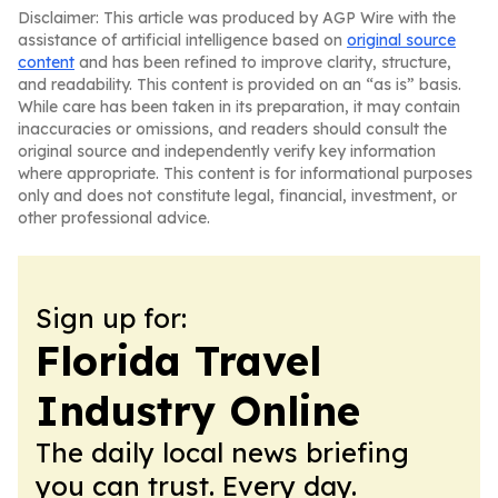
Disclaimer: This article was produced by AGP Wire with the
assistance of artificial intelligence based on
original source
content
and has been refined to improve clarity, structure,
and readability. This content is provided on an “as is” basis.
While care has been taken in its preparation, it may contain
inaccuracies or omissions, and readers should consult the
original source and independently verify key information
where appropriate. This content is for informational purposes
only and does not constitute legal, financial, investment, or
other professional advice.
Sign up for:
Florida Travel
Industry Online
The daily local news briefing
you can trust. Every day.