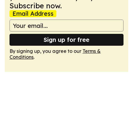
Subscribe now.
Email Address
Sign up for free
By signing up, you agree to our
Terms &
Conditions
.