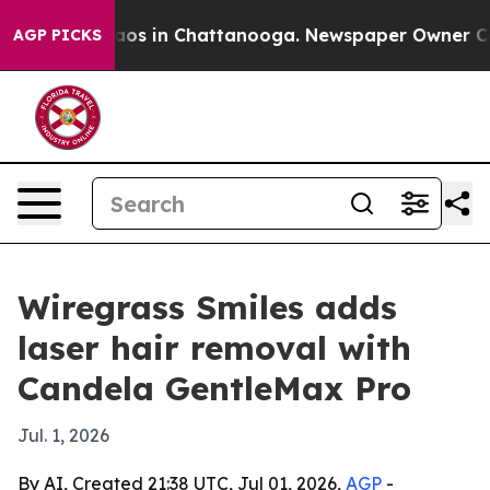
llapse
Chaos in Chattanooga. Newspaper Owner Calls t
AGP PICKS
Wiregrass Smiles adds
laser hair removal with
Candela GentleMax Pro
Jul. 1, 2026
By AI, Created 21:38 UTC, Jul 01, 2026,
AGP
-