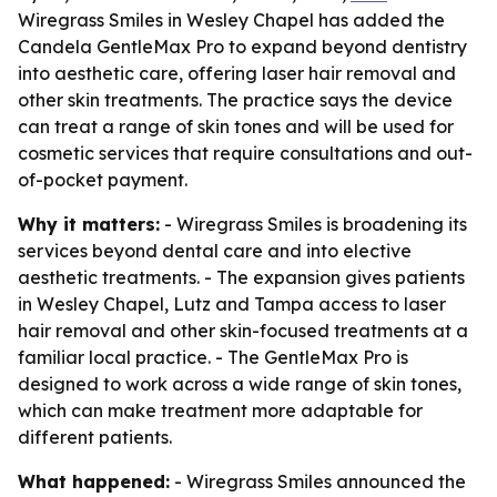
Wiregrass Smiles in Wesley Chapel has added the
Candela GentleMax Pro to expand beyond dentistry
into aesthetic care, offering laser hair removal and
other skin treatments. The practice says the device
can treat a range of skin tones and will be used for
cosmetic services that require consultations and out-
of-pocket payment.
Why it matters:
- Wiregrass Smiles is broadening its
services beyond dental care and into elective
aesthetic treatments. - The expansion gives patients
in Wesley Chapel, Lutz and Tampa access to laser
hair removal and other skin-focused treatments at a
familiar local practice. - The GentleMax Pro is
designed to work across a wide range of skin tones,
which can make treatment more adaptable for
different patients.
What happened:
- Wiregrass Smiles announced the