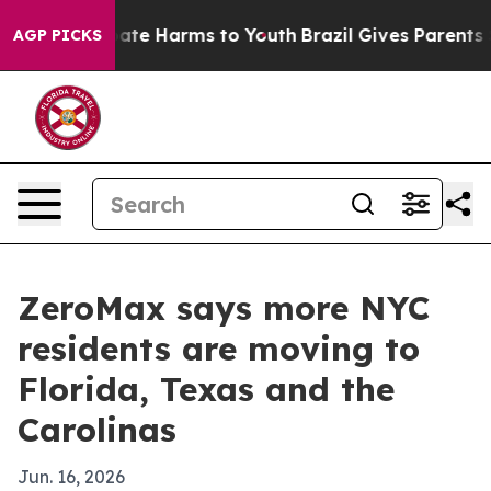
 Fund to Abate Harms to Youth
Brazil Gives Parents Soc
AGP PICKS
ZeroMax says more NYC
residents are moving to
Florida, Texas and the
Carolinas
Jun. 16, 2026