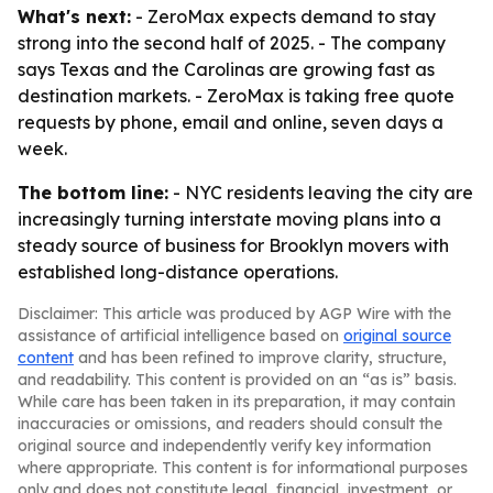
What's next:
- ZeroMax expects demand to stay
strong into the second half of 2025. - The company
says Texas and the Carolinas are growing fast as
destination markets. - ZeroMax is taking free quote
requests by phone, email and online, seven days a
week.
The bottom line:
- NYC residents leaving the city are
increasingly turning interstate moving plans into a
steady source of business for Brooklyn movers with
established long-distance operations.
Disclaimer: This article was produced by AGP Wire with the
assistance of artificial intelligence based on
original source
content
and has been refined to improve clarity, structure,
and readability. This content is provided on an “as is” basis.
While care has been taken in its preparation, it may contain
inaccuracies or omissions, and readers should consult the
original source and independently verify key information
where appropriate. This content is for informational purposes
only and does not constitute legal, financial, investment, or