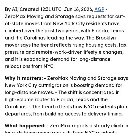
By AI, Created 12:31 UTC, Jun 16, 2026,
AGP
-
ZeroMax Moving and Storage says requests for out-
of-state moves from New York City residents have
climbed over the past two years, with Florida, Texas
and the Carolinas leading the way. The Brooklyn
mover says the trend reflects rising housing costs, tax
pressure and remote-work-driven lifestyle changes,
and it is expanding demand for long-distance
relocations from NYC.
Why it matters:
- ZeroMax Moving and Storage says
New York City outmigration is boosting demand for
long-distance moves. - The shift is concentrated in
high-volume routes to Florida, Texas and the
Carolinas. - The trend affects how NYC residents plan
departures, from building access to delivery timing.
What happened:
- ZeroMax reports a steady climb in
long-distance move requests from NYC residents