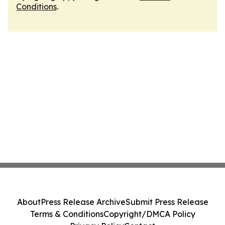
Conditions
.
About
Press Release Archive
Submit Press Release
Terms & Conditions
Copyright/DMCA Policy