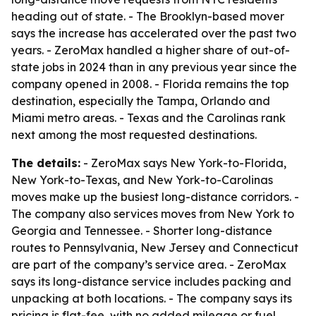
heading out of state. - The Brooklyn-based mover
says the increase has accelerated over the past two
years. - ZeroMax handled a higher share of out-of-
state jobs in 2024 than in any previous year since the
company opened in 2008. - Florida remains the top
destination, especially the Tampa, Orlando and
Miami metro areas. - Texas and the Carolinas rank
next among the most requested destinations.
The details:
- ZeroMax says New York-to-Florida,
New York-to-Texas, and New York-to-Carolinas
moves make up the busiest long-distance corridors. -
The company also services moves from New York to
Georgia and Tennessee. - Shorter long-distance
routes to Pennsylvania, New Jersey and Connecticut
are part of the company’s service area. - ZeroMax
says its long-distance service includes packing and
unpacking at both locations. - The company says its
pricing is flat-fee, with no added mileage or fuel