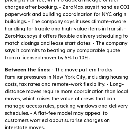
charges after booking. - ZeroMax says it handles COI
paperwork and building coordination for NYC origin
buildings. - The company says it uses climate-aware
handling for fragile and high-value items in transit. -
ZeroMax says it offers flexible delivery scheduling to
match closings and lease start dates. - The company
says it commits to beating any comparable quote
from a licensed mover by 5% to 10%.
Between the lines:
- The move pattern tracks
familiar pressures in New York City, including housing
costs, tax rates and remote-work flexibility. - Long-
distance moves require more coordination than local
moves, which raises the value of crews that can
manage access rules, packing windows and delivery
schedules. - A flat-fee model may appeal to
customers worried about surprise charges on
interstate moves.