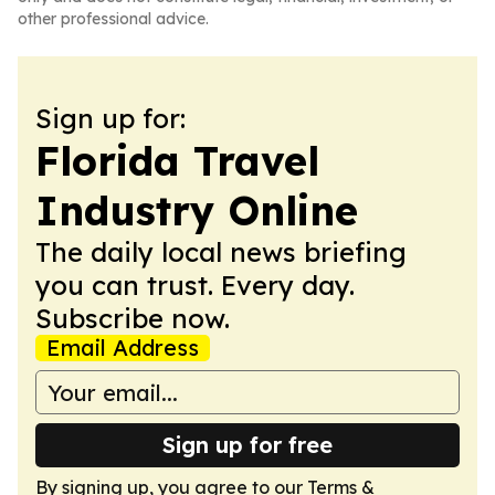
other professional advice.
Sign up for:
Florida Travel
Industry Online
The daily local news briefing
you can trust. Every day.
Subscribe now.
Email Address
Sign up for free
By signing up, you agree to our
Terms &